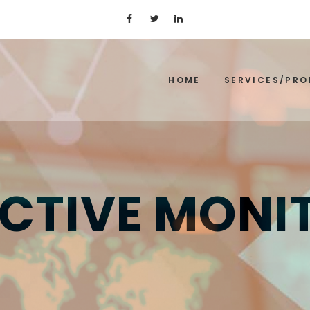
HOME
SERVICES/PR
CTIVE MONI