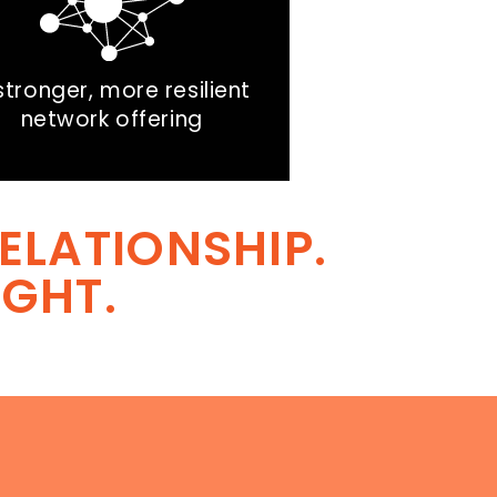
stronger, more resilient
network offering
ELATIONSHIP.
IGHT.