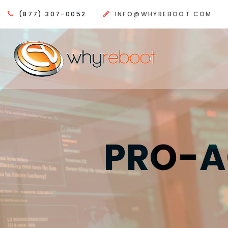
(877) 307-0052
INFO@WHYREBOOT.COM
PRO-A