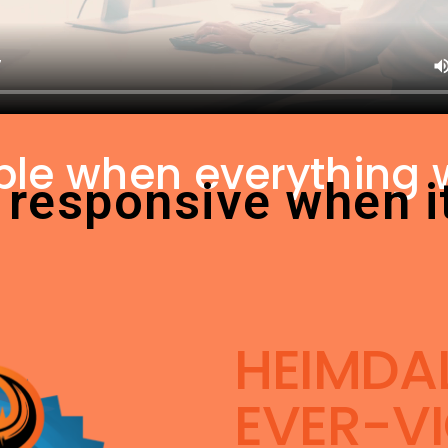
ible when everything 
 responsive when i
HEIMDAL
EVER-VI