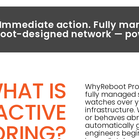
y. Immediate action. Fully 
boot-designed network — po
HAT IS
WhyReboot Pro-
fully managed 
watches over y
ACTIVE
infrastructure.
or behaves abno
ORING?
automatically 
engineers begi