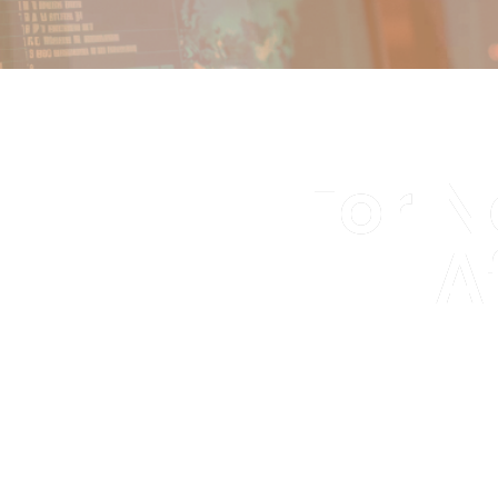
For N
A
We identify and r
o