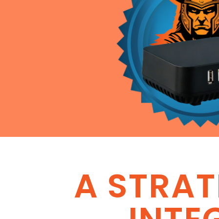
A STRA