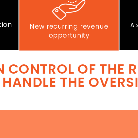
tion
A 
New recurring revenue
opportunity
N CONTROL OF THE R
 HANDLE THE OVERS