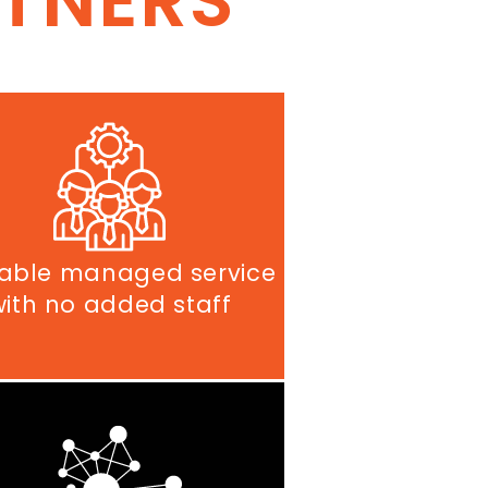
RTNERS
able managed service
with no added staff