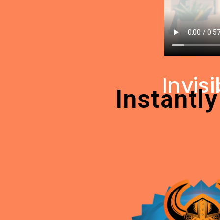
Invis
Instantly