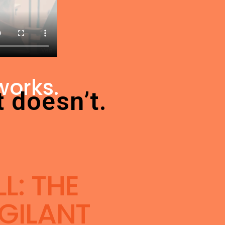
works.
t doesn’t.
L: THE
GILANT