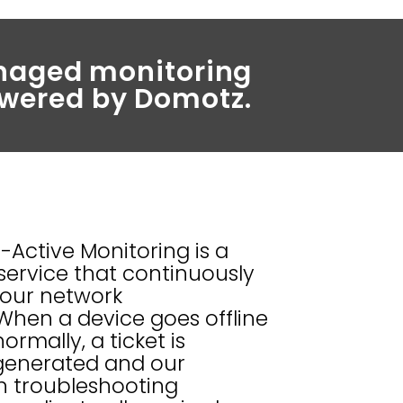
managed monitoring
wered by Domotz.
Active Monitoring is a
service that continuously
our network
 When a device goes offline
rmally, a ticket is
generated and our
n troubleshooting