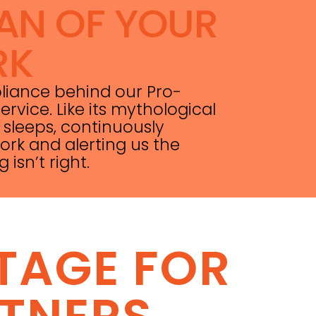
AN OF YOUR
RK
pliance behind our Pro-
ervice. Like its mythological
 sleeps, continuously
rk and alerting us the
sn’t right.
TAGE FOR