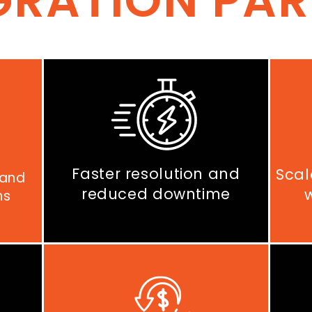
GRATION PA
Faster resolution and
Scal
 and
reduced downtime
ns