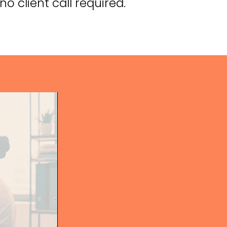
o client call required.