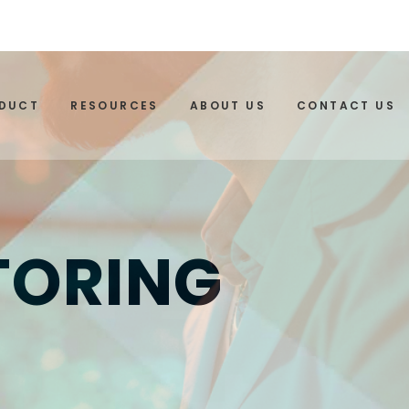
ODUCT
RESOURCES
ABOUT US
CONTACT US
TORING