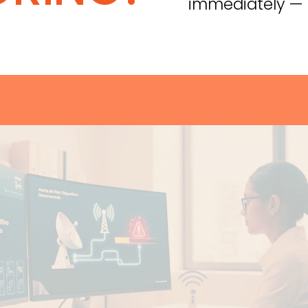
immediately — n