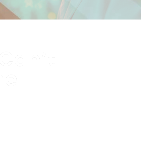
 Can’t
me
ment they happen —
s.