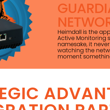
GUARDI
NETWO
Heimdall is the ap
Active Monitoring s
namesake, it never
watching the netwo
moment something i
TEGIC ADVAN