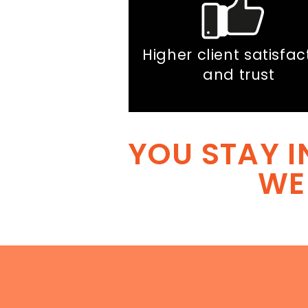
Higher client satisfac
and trust
YOU STAY I
WE