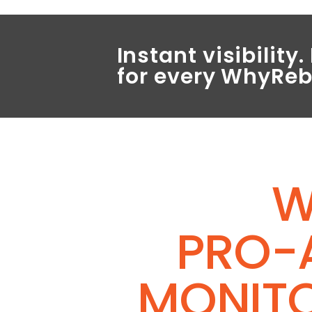
Instant visibilit
for every WhyRe
W
PRO-
MONIT