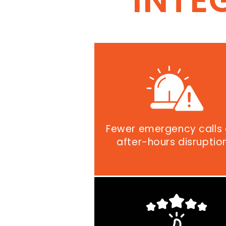
INTE
Fewer emergency calls
after-hours disruptio