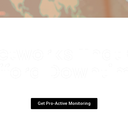
etworks That
fford Downti
espond to network issues the mo
ften before your client even notice
Get Pro-Active Monitoring