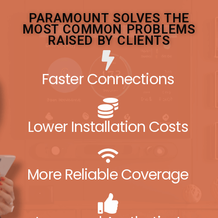
PARAMOUNT SOLVES THE
MOST COMMON PROBLEMS
RAISED BY CLIENTS
Faster Connections
Lower Installation Costs
More Reliable Coverage