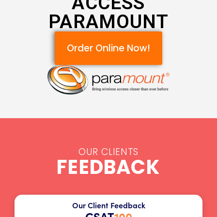
ACCESS
PARAMOUNT
Order Online Now!
OUR CLIENTS
FEEDBACK
Our Client Feedback
CSAT
100