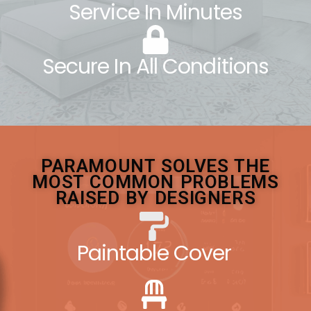
Service In Minutes
Secure In All Conditions
PARAMOUNT SOLVES THE
MOST COMMON PROBLEMS
RAISED BY DESIGNERS
Paintable Cover