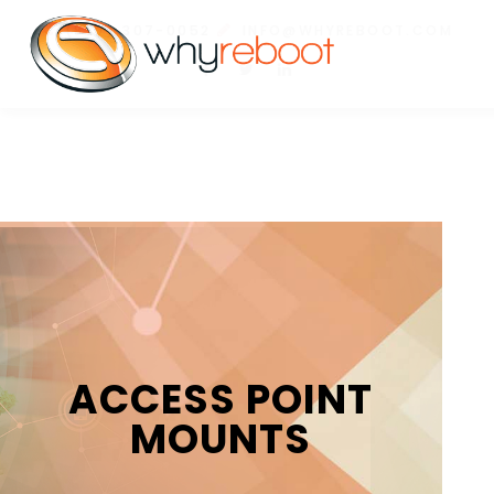
(877) 307-0052
INFO@WHYREBOOT.COM
ACCESS POINT
MOUNTS