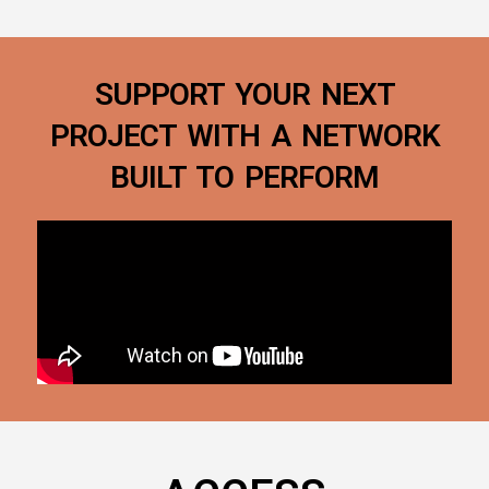
SUPPORT YOUR NEXT
PROJECT WITH A NETWORK
BUILT TO PERFORM