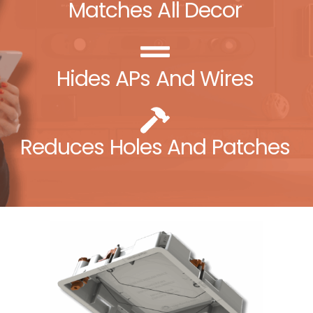
Matches All Decor
Hides APs And Wires
Reduces Holes And Patches