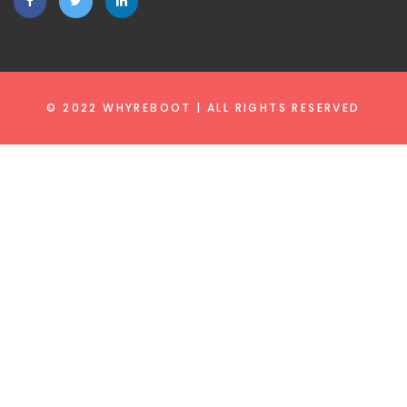
© 2022 WHYREBOOT | ALL RIGHTS RESERVED