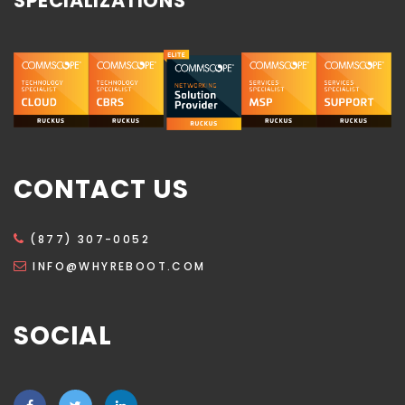
SPECIALIZATIONS
CONTACT US
(877) 307-0052
INFO@WHYREBOOT.COM
SOCIAL