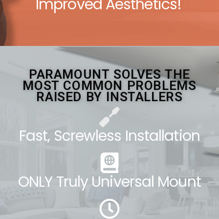
Improved Aesthetics!
PARAMOUNT SOLVES THE
MOST COMMON PROBLEMS
RAISED BY INSTALLERS
Fast, Screwless Installation
ONLY Truly Universal Mount