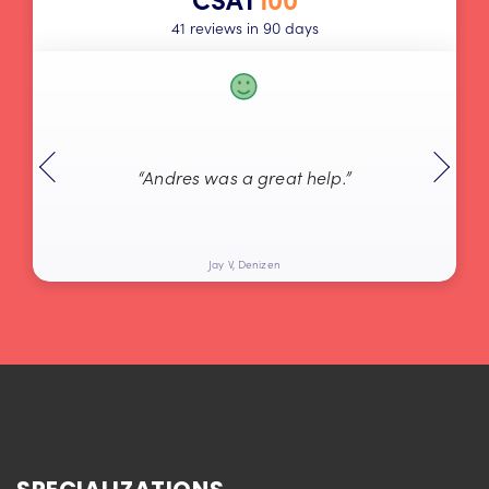
41 reviews in 90 days
“Andres was a great help.”
Jay V, Denizen