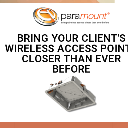
BRING YOUR CLIENT'S
WIRELESS ACCESS POIN
CLOSER THAN EVER
BEFORE