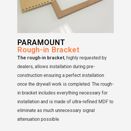
PARAMOUNT
Rough-in Bracket
The rough-in bracket
, highly requested by
dealers, allows installation during pre-
construction ensuring a perfect installation
once the drywall work is completed. The rough-
in bracket includes everything necessary for
installation and is made of ultra-refined MDF to
eliminate as much unnecessary signal
attenuation possible.