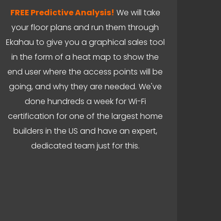
FREE Predictive Analysis!
We will take
your floor plans and run them through
Ekahau to give you a graphical sales tool
in the form of a heat map to show the
end user where the access points will be
going, and why they are needed. We've
done hundreds a week for Wi-Fi
certification for one of the largest home
builders in the US and have an expert,
dedicated team just for this.