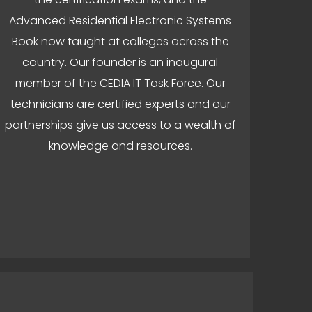
Advanced Residential Electronic Systems
Book now taught at colleges across the
country. Our founder is an inaugural
member of the CEDIA IT Task Force. Our
technicians are certified experts and our
partnerships give us access to a wealth of
knowledge and resources.