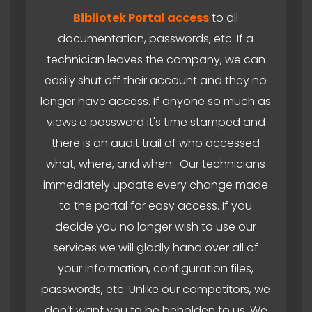
Bibliotek Portal access
to all
documentation, passwords, etc. If a
technician leaves the company, we can
easily shut off their account and they no
longer have access. If anyone so much as
views a password it's time stamped and
there is an audit trail of who accessed
what, where, and when. Our technicians
immediately update every change made
to the portal for easy access. If you
decide you no longer wish to use our
services we will gladly hand over all of
your information, configuration files,
passwords, etc. Unlike our competitors, we
don’t want you to be beholden to us. We