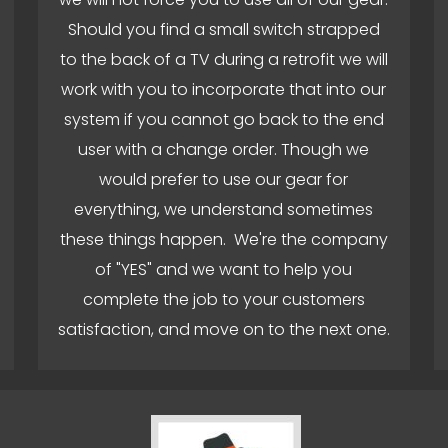
Should you find a small switch strapped
to the back of a TV during a retrofit we will
work with you to incorporate that into our
system if you cannot go back to the end
user with a change order. Though we
would prefer to use our gear for
everything, we understand sometimes
these things happen. We're the company
of "YES" and we want to help you
complete the job to your customers
satisfaction, and move on to the next one.