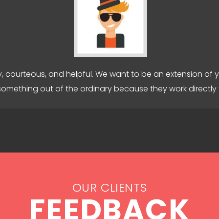
y, courteous, and helpful. We want to be an extension of 
something out of the ordinary because they work directly 
OUR CLIENTS
FEEDBACK