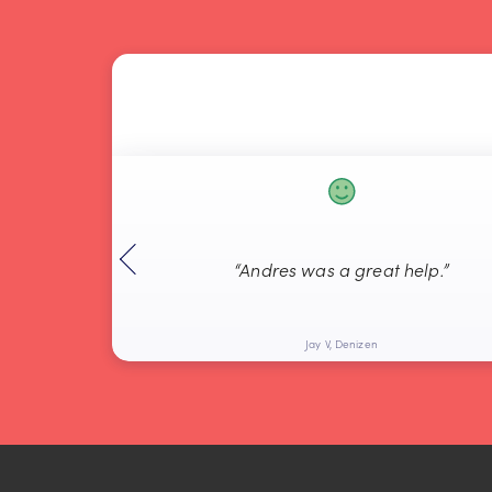
“Andres was a great help.”
Jay V, Denizen