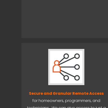
Secure and Granular Remote Access
for homeowners, programmers, and
technicians. We can give access to just a