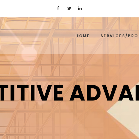
HOME
SERVICES/PR
ITIVE ADV