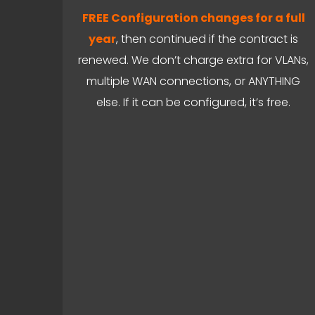
FREE Configuration changes for a full
year
, then continued if the contract is
renewed. We don’t charge extra for VLANs,
multiple WAN connections, or ANYTHING
else. If it can be configured, it’s free.