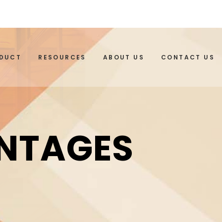
ODUCT
RESOURCES
ABOUT US
CONTACT US
ANTAGES