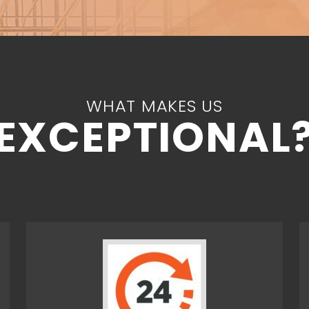
WHAT MAKES US
EXCEPTIONAL