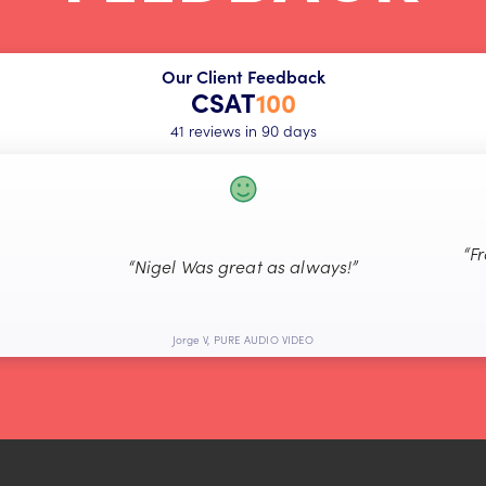
Our Client Feedback
CSAT
100
41 reviews in 90 days
“F
“Nigel Was great as always!”
Jorge V, PURE AUDIO VIDEO