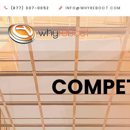
(877) 307-0052
INFO@WHYREBOOT.COM
COMPET