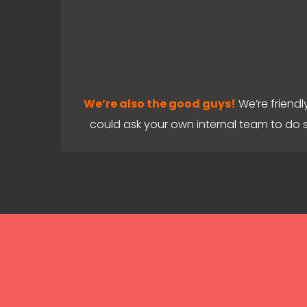
We’re also the good guys!
We’re friendl
could ask your own internal team to do 