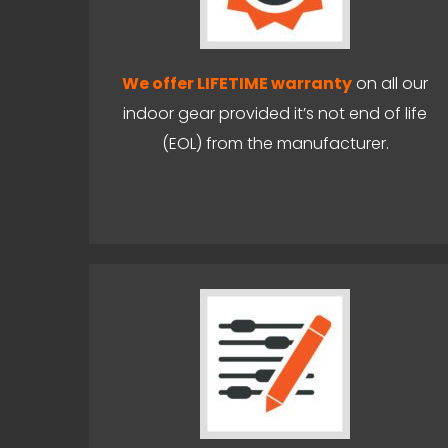
We offer LIFETIME warranty
on all our
indoor gear provided it’s not end of life
(EOL) from the manufacturer.