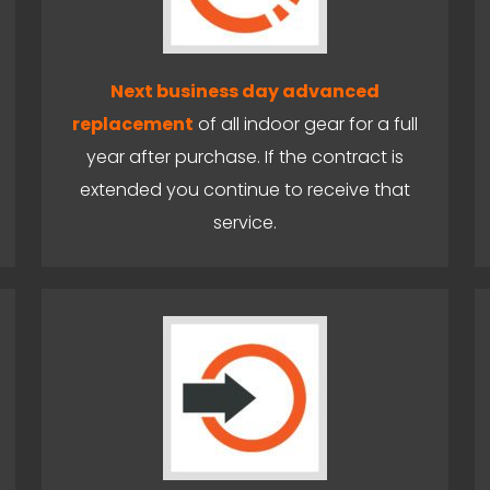
Next business day advanced
replacement
of all indoor gear for a full
year after purchase. If the contract is
extended you continue to receive that
service.