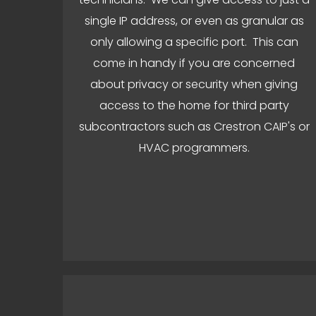
single IP address, or even as granular as
only allowing a specific port. This can
come in handy if you are concerned
about privacy or security when giving
access to the home for third party
subcontractors such as Crestron CAIP's or
HVAC programmers.