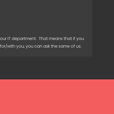
your IT department. That means that if you
for/with you, you can ask the same of us.