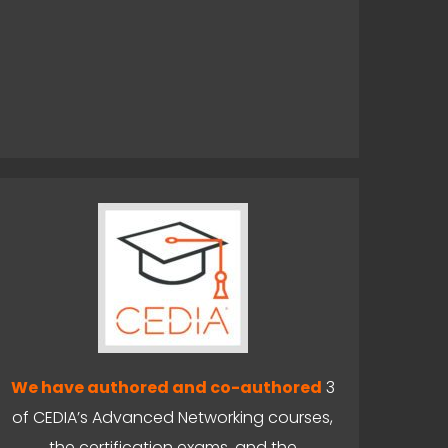
We have authored and co-authored
3
of CEDIA’s Advanced Networking courses,
the certification exams, and the