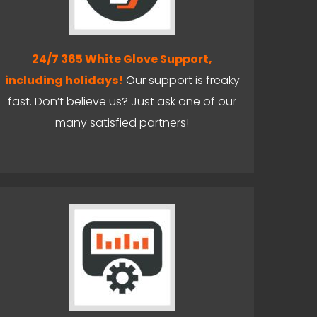
24/7 365 White Glove Support,
including holidays!
Our support is freaky
fast. Don’t believe us? Just ask one of our
many satisfied partners!