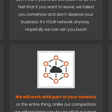
feel that if you want to leave, we failed
you somehow and don’t deserve your
business. It’s YOUR network anyway.
Hopefully we can win you back!
We will work with part of your network
,
or the entire thing. Unlike our competitors
we will not force you to use all of our gear.