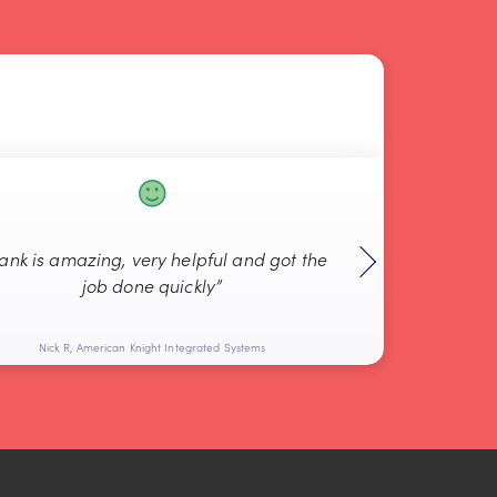
rank is amazing, very helpful and got the
“Always g
job done quickly”
Nick R, American Knight Integrated Systems
Bob L, 