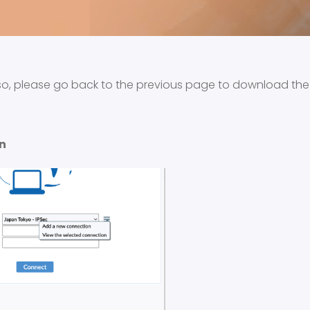
so, please go back to the previous page to download th
n