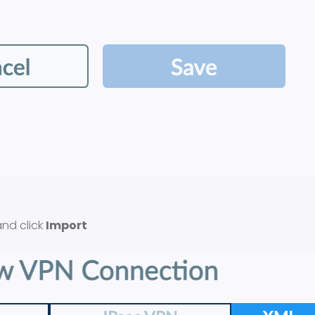
nd click
Import