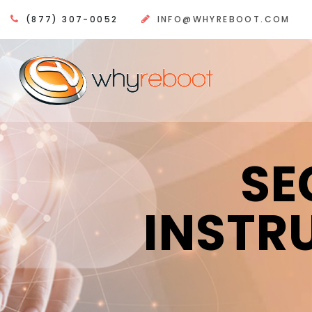
(877) 307-0052
INFO@WHYREBOOT.COM
SE
INSTR