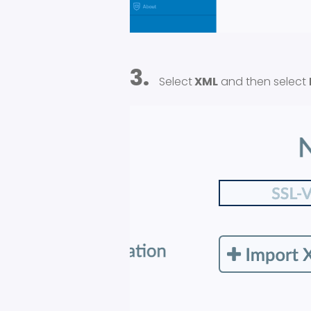
3.
Select
XML
and then select