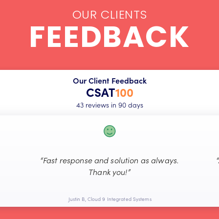
OUR CLIENTS
FEEDBACK
Our Client Feedback
CSAT
100
43 reviews in 90 days
“Fast response and solution as always.
Thank you!”
Justin B, Cloud 9 Integrated Systems