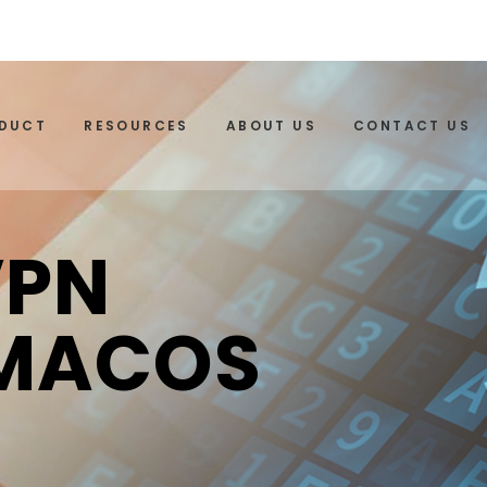
ODUCT
RESOURCES
ABOUT US
CONTACT US
VPN
 MACOS