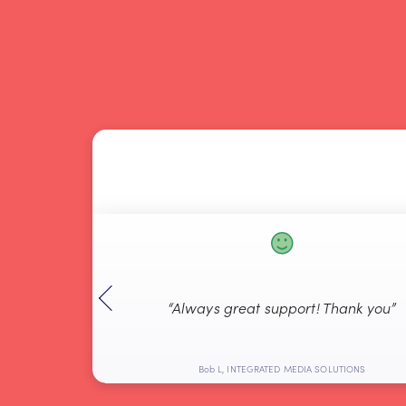
ful and got the
“Always great support! Thank you”
y”
ted Systems
Bob L, INTEGRATED MEDIA SOLUTIONS