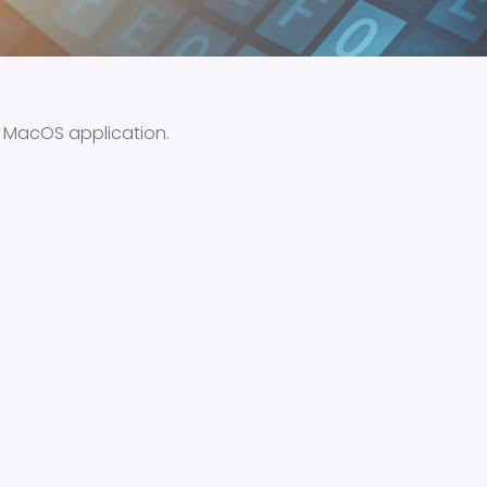
e MacOS application.