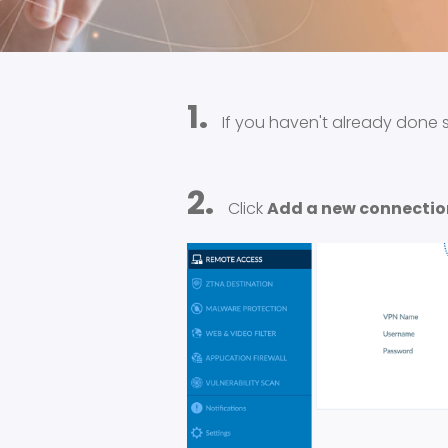
1.
If you haven't already done 
2.
Click
Add a new connectio