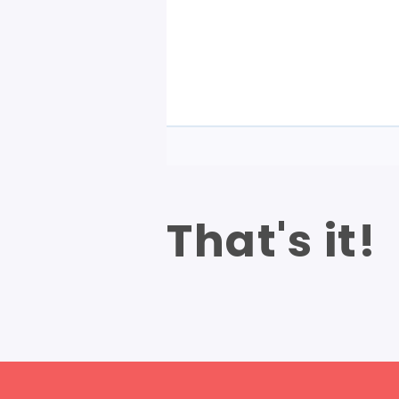
That's it!