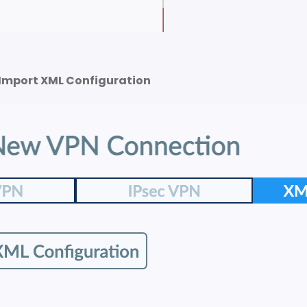
Import XML Configuration