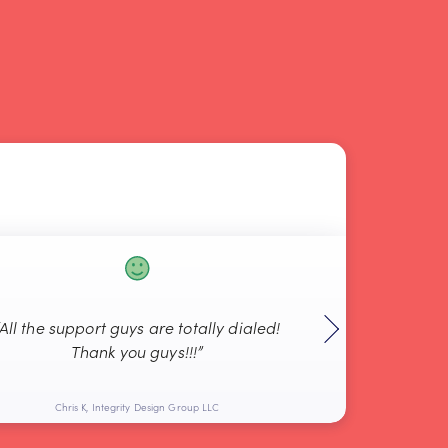
“All the support guys are totally dialed!
“Thanks agai
Thank you guys!!!”
Chris K, Integrity Design Group LLC
Pete