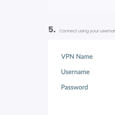
5.
Connect using your usern