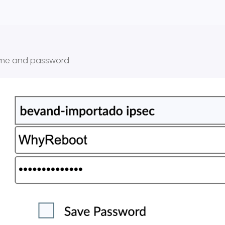
ame and password