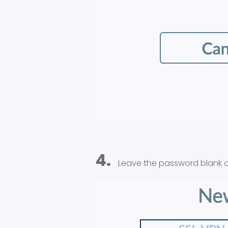
4.
Leave the password blank a