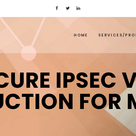
HOME
SERVICES/PR
CURE IPSEC 
UCTION FOR