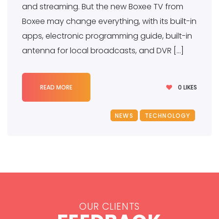
and streaming. But the new Boxee TV from
Boxee may change everything, with its built-in
apps, electronic programming guide, built-in
antenna for local broadcasts, and DVR […]
0
LIKES
READ MORE
NEWS
TECHNOLOGY
OUR CLIENTS