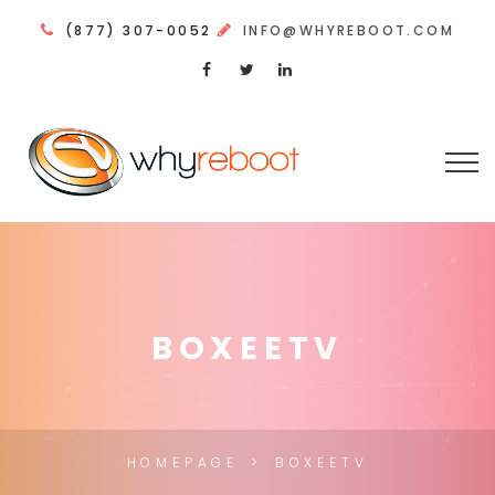
(877) 307-0052
INFO@WHYREBOOT.COM
BOXEETV
HOMEPAGE
BOXEETV