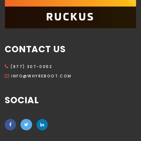
CONTACT US
(877) 307-0052
INFO@WHYREBOOT.COM
SOCIAL