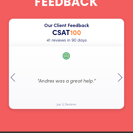
FEEDBACK
Our Client Feedback
CSAT
100
41 reviews in 90 days
“Andres was a great help.”
Jay V, Denizen