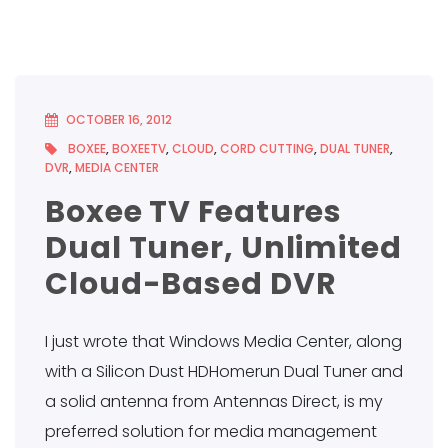
OCTOBER 16, 2012
BOXEE
,
BOXEETV
,
CLOUD
,
CORD CUTTING
,
DUAL TUNER
,
DVR
,
MEDIA CENTER
Boxee TV Features
Dual Tuner, Unlimited
Cloud-Based DVR
I just wrote that Windows Media Center, along
with a Silicon Dust HDHomerun Dual Tuner and
a solid antenna from Antennas Direct, is my
preferred solution for media management