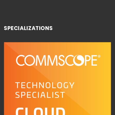
SPECIALIZATIONS