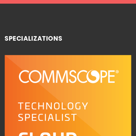
SPECIALIZATIONS