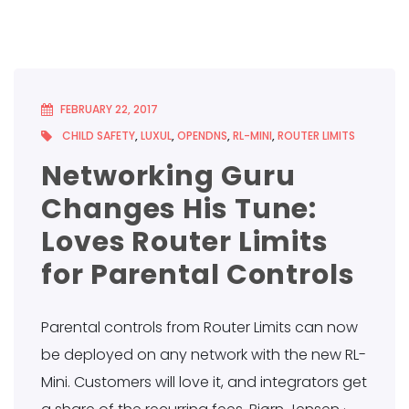
FEBRUARY 22, 2017
CHILD SAFETY
,
LUXUL
,
OPENDNS
,
RL-MINI
,
ROUTER LIMITS
Networking Guru
Changes His Tune:
Loves Router Limits
for Parental Controls
Parental controls from Router Limits can now
be deployed on any network with the new RL-
Mini. Customers will love it, and integrators get