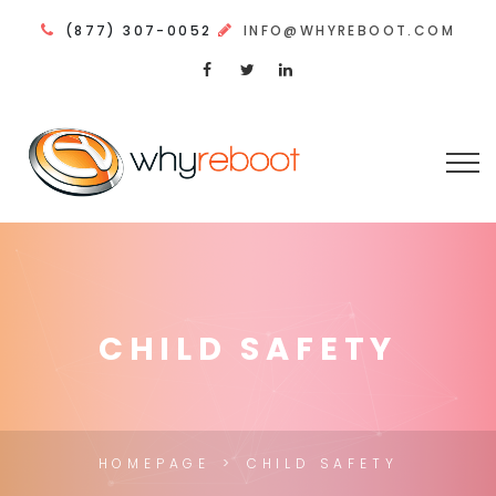
(877) 307-0052
INFO@WHYREBOOT.COM
CHILD SAFETY
HOMEPAGE
CHILD SAFETY