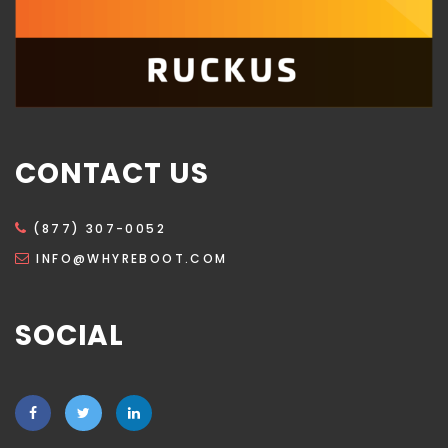
CONTACT US
(877) 307-0052
INFO@WHYREBOOT.COM
SOCIAL