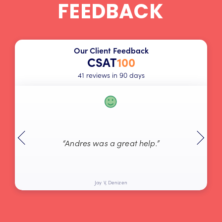
FEEDBACK
Our Client Feedback
CSAT
100
41 reviews in 90 days
“Andres was a great help.”
Jay V, Denizen