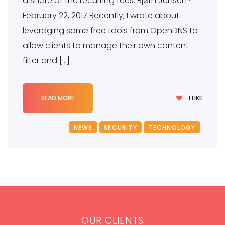
a share of the recurring fees. Bjørn Jensen ·
February 22, 2017 Recently, I wrote about
leveraging some free tools from OpenDNS to
allow clients to manage their own content
filter and […]
1
LIKE
READ MORE
NEWS
SECURITY
TECHNOLOGY
OUR CLIENTS