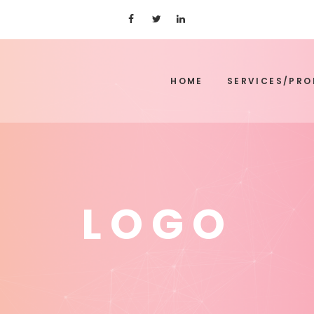
HOME
SERVICES/PR
LOGO