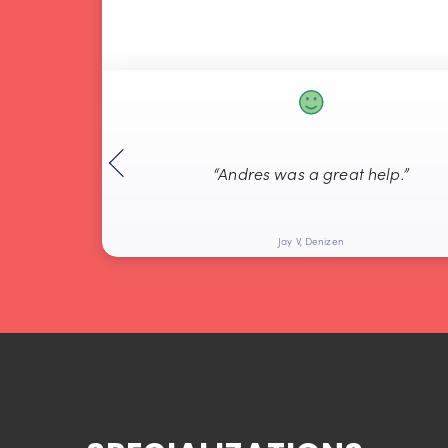
“Andres was a great help.”
Jay V, Denizen