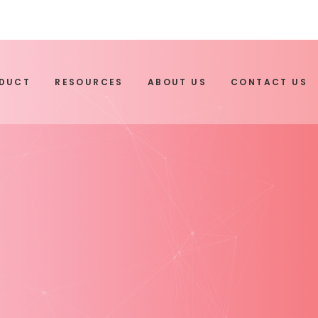
ODUCT
RESOURCES
ABOUT US
CONTACT US