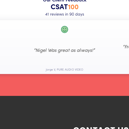
CSAT
100
41 reviews in 90 days
“F
“Nigel Was great as always!”
Jorge V, PURE AUDIO VIDEO