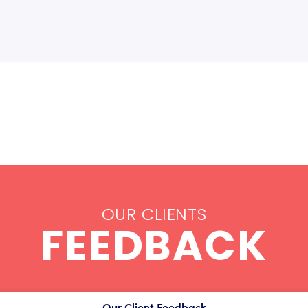
OUR CLIENTS
FEEDBACK
Our Client Feedback