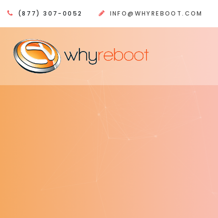
(877) 307-0052
INFO@WHYREBOOT.COM