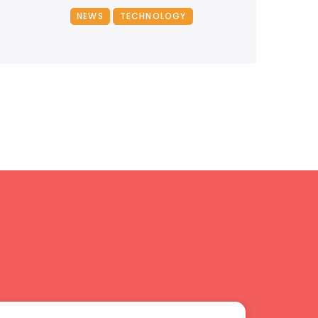
NEWS
TECHNOLOGY