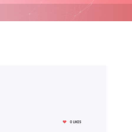
0
LIKES