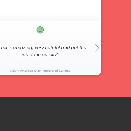
rank is amazing, very helpful and got the
“Always g
job done quickly”
Nick R, American Knight Integrated Systems
Bob L, 