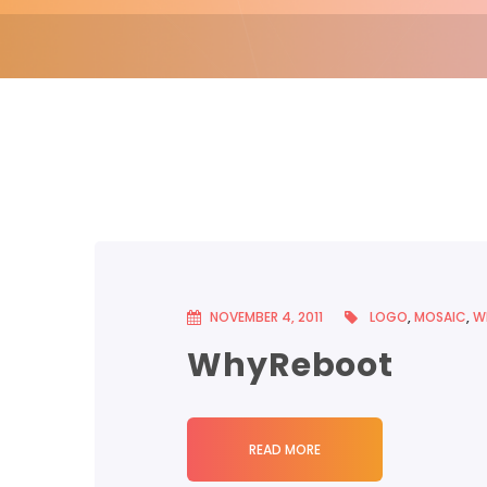
NOVEMBER 4, 2011
LOGO
,
MOSAIC
,
W
WhyReboot
READ MORE