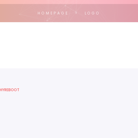
HOMEPAGE
LOGO
HYREBOOT