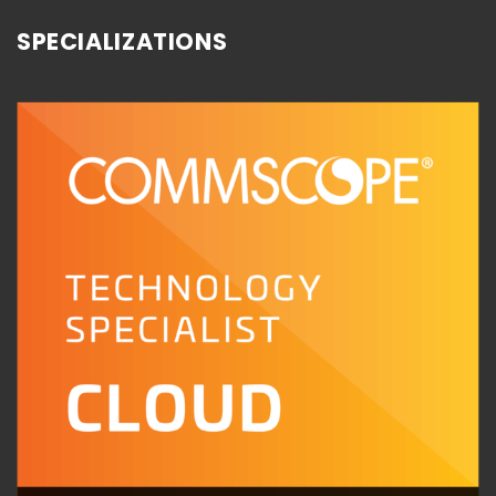
SPECIALIZATIONS