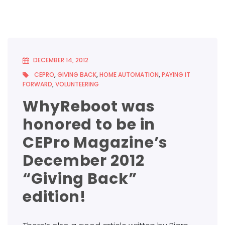
DECEMBER 14, 2012
CEPRO
,
GIVING BACK
,
HOME AUTOMATION
,
PAYING IT
FORWARD
,
VOLUNTEERING
WhyReboot was
honored to be in
CEPro Magazine’s
December 2012
“Giving Back”
edition!