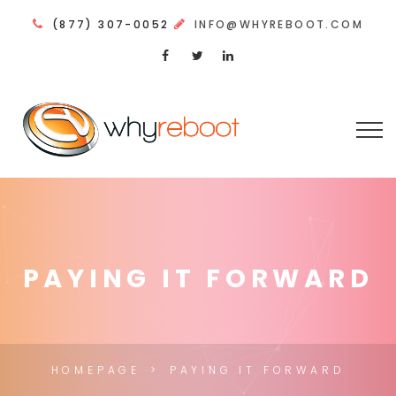
(877) 307-0052
INFO@WHYREBOOT.COM
PAYING IT FORWARD
HOMEPAGE
PAYING IT FORWARD