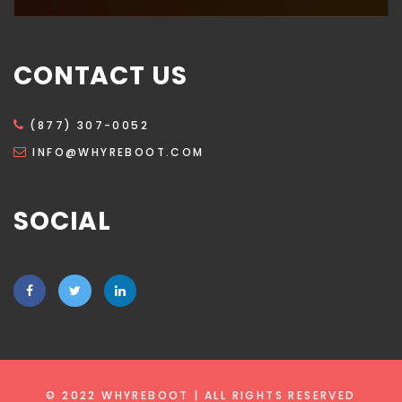
CONTACT US
(877) 307-0052
INFO@WHYREBOOT.COM
SOCIAL
© 2022 WHYREBOOT | ALL RIGHTS RESERVED