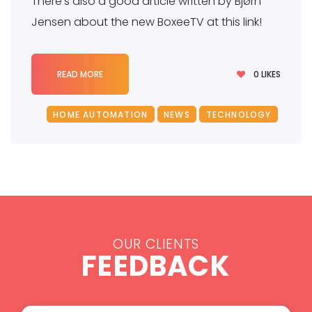
There’s also a good article written by Bjørn
Jensen about the new BoxeeTV at this link!
0
LIKES
READ MORE
HOME AUTOMATION
NEWS
TECHNOLOGY
OUR CLIENTS
FEEDBACK