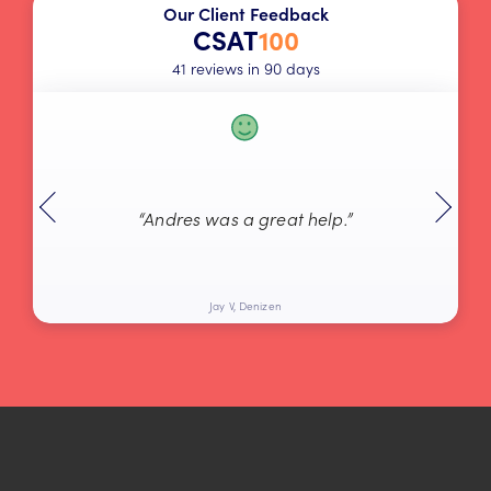
Our Client Feedback
CSAT
100
41 reviews in 90 days
“Andres was a great help.”
Jay V, Denizen