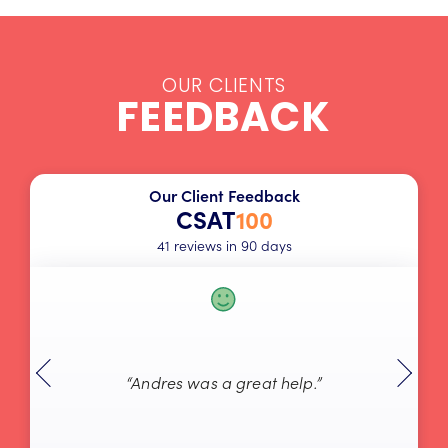
OUR CLIENTS
FEEDBACK
Our Client Feedback
CSAT
100
41 reviews in 90 days
“Andres was a great help.”