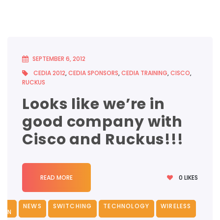
SEPTEMBER 6, 2012
CEDIA 2012
,
CEDIA SPONSORS
,
CEDIA TRAINING
,
CISCO
,
RUCKUS
Looks like we’re in
good company with
Cisco and Ruckus!!!
0
LIKES
READ MORE
NEWS
SWITCHING
TECHNOLOGY
WIRELESS
ION