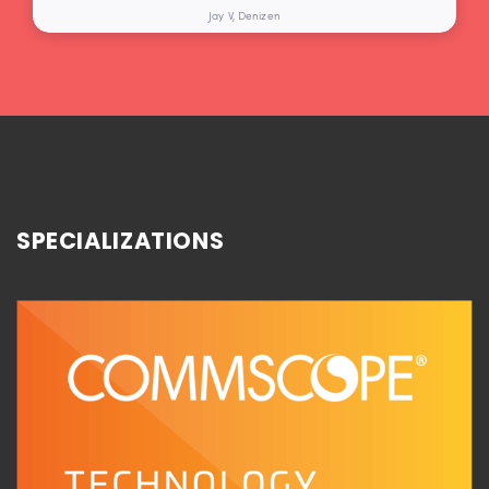
Jay V, Denizen
SPECIALIZATIONS