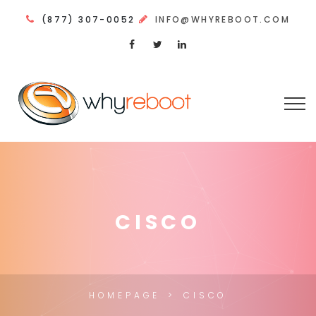
(877) 307-0052
INFO@WHYREBOOT.COM
CISCO
HOMEPAGE
CISCO