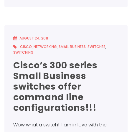
AUGUST 24, 2011
CISCO
,
NETWORKING
,
SMALL BUSINESS
,
SWITCHES
,
SWITCHING
Cisco’s 300 series
Small Business
switches offer
command line
configurations!!!
Wow what a switch! I am in love with the