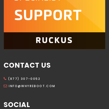
CONTACT US
(877) 307-0052
INFO@WHYREBOOT.COM
SOCIAL