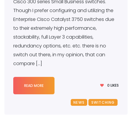
Cisco 300 series Small Business switches.
Though I prefer configuring and utilizing the
Enterprise Cisco Catalyst 3750 switches due
to their extremely high performance,
stackability, full Layer 3 capabilities,
redundancy options, etc. etc. there is no
switch out there, in my opinion, that can
compare […]
0
LIKES
READ MORE
NEWS
SWITCHING