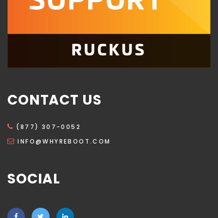
CONTACT US
(877) 307-0052
INFO@WHYREBOOT.COM
SOCIAL