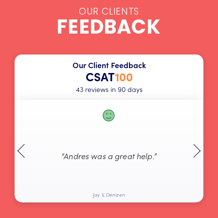
OUR CLIENTS
FEEDBACK
Our Client Feedback
CSAT
100
43 reviews in 90 days
“Andres was a great help.”
Jay V, Denizen