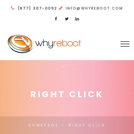
(877) 307-0052
INFO@WHYREBOOT.COM
RIGHT CLICK
HOMEPAGE
RIGHT CLICK