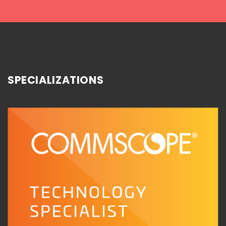
SPECIALIZATIONS