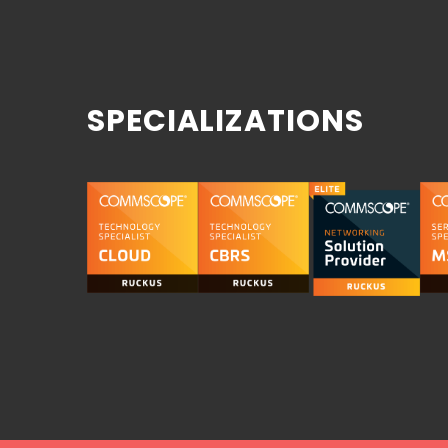
SPECIALIZATIONS