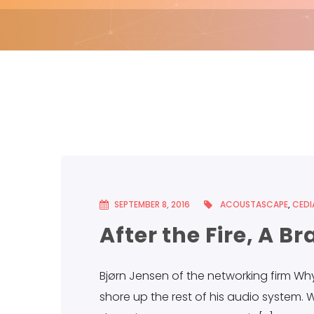
SEPTEMBER 8, 2016
ACOUSTASCAPE
,
CEDI
After the Fire, A 
Bjørn Jensen of the networking firm Wh
shore up the rest of his audio system. W