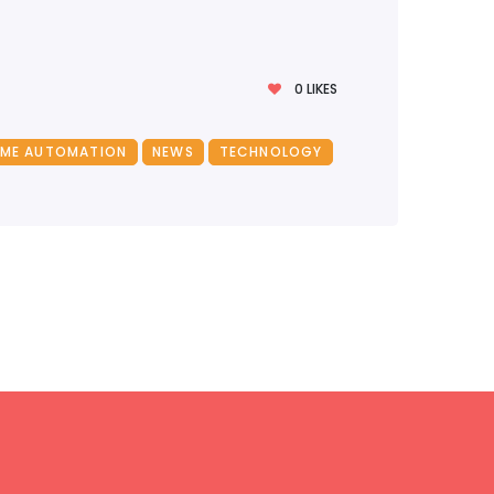
0
LIKES
ME AUTOMATION
NEWS
TECHNOLOGY