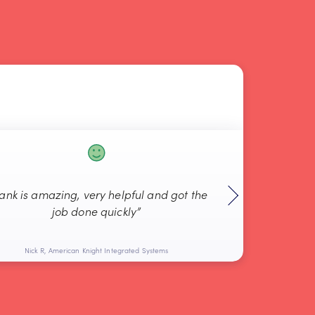
rank is amazing, very helpful and got the
“Always g
job done quickly”
Nick R, American Knight Integrated Systems
Bob L, 