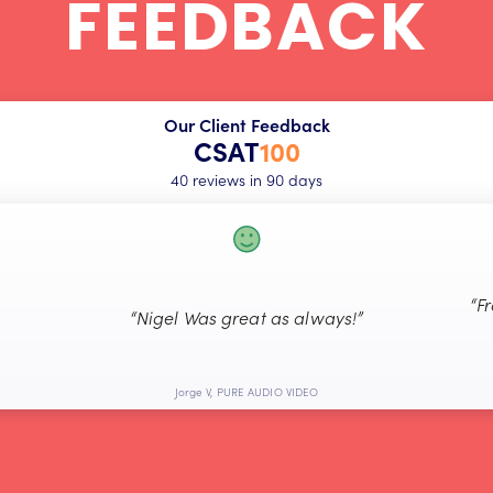
FEEDBACK
Our Client Feedback
CSAT
100
40 reviews in 90 days
“F
“Nigel Was great as always!”
Jorge V, PURE AUDIO VIDEO