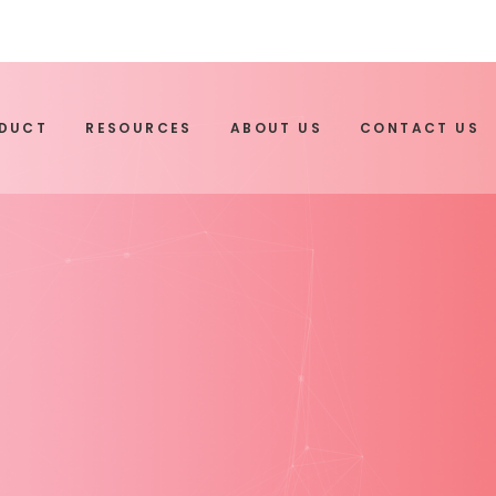
ODUCT
RESOURCES
ABOUT US
CONTACT US