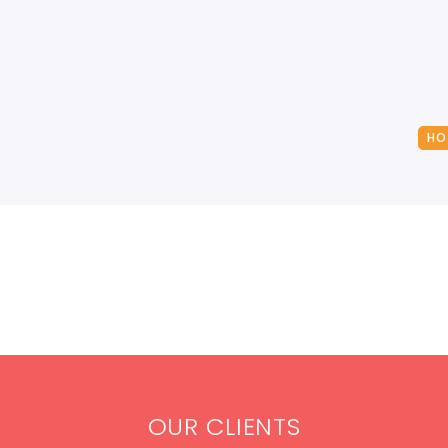
HO
OUR CLIENTS