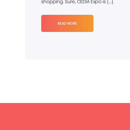
shopping. Sure, CEDIA Expo is […]
READ MORE