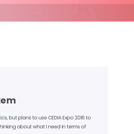
stem
cs, but plans to use CEDIA Expo 2016 to
thinking about what I need in terms of