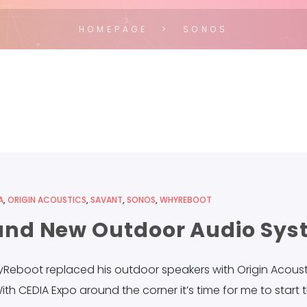
HOMEPAGE
SONOS
A
,
ORIGIN ACOUSTICS
,
SAVANT
,
SONOS
,
WHYREBOOT
Brand New Outdoor Audio Sy
yReboot replaced his outdoor speakers with Origin Acousti
ith CEDIA Expo around the corner it’s time for me to start 