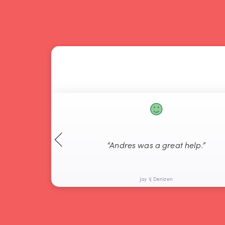
“Andres was a great help.”
Jay V, Denizen