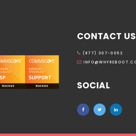
CONTACT US
(877) 307-0052
INFO@WHYREBOOT.C
SOCIAL