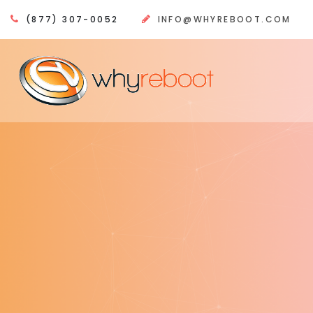
(877) 307-0052
INFO@WHYREBOOT.COM