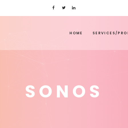
HOME
SERVICES/PR
SONOS