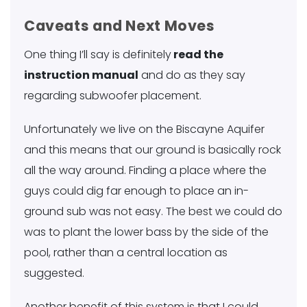
Caveats and Next Moves
One thing I’ll say is definitely
read the
instruction manual
and do as they say
regarding subwoofer placement.
Unfortunately we live on the Biscayne Aquifer
and this means that our ground is basically rock
all the way around. Finding a place where the
guys could dig far enough to place an in-
ground sub was not easy. The best we could do
was to plant the lower bass by the side of the
pool, rather than a central location as
suggested.
Another benefit of this system is that I could