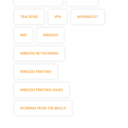
TRACKPAD
VPN
WHYREBOOT
WIFI
WIRELESS
WIRELESS NETWORKING
WIRELESS PRINTING
WIRELESS PRINTING ISSUES
WORKING FROM THE BEACH