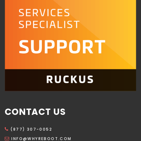
CONTACT US
(877) 307-0052
INFO@WHYREBOOT.COM