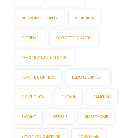
NETWORK SECURITY
NP900X3A
OPENDNS
QUEST FOR QUALITY
REMOTE ADMINISTRATION
REMOTE CONTROL
REMOTE SUPPORT
RIGHT CLICK
RUCKUS
SAMSUNG
SAVANT
SERIES 9
SMARTHOME
SYNAPTICS CLICKPAD
TOUCHPAD