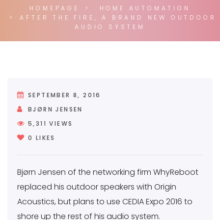
HOMEPAGE
HOME AUTOMATION
AFTER THE FIRE, A BRAND NEW OUTDOOR
AUDIO SYSTEM
SEPTEMBER 8, 2016
BJØRN JENSEN
5,311
VIEWS
0
LIKES
Bjørn Jensen of the networking firm WhyReboot
replaced his outdoor speakers with Origin
Acoustics, but plans to use CEDIA Expo 2016 to
shore up the rest of his audio system.