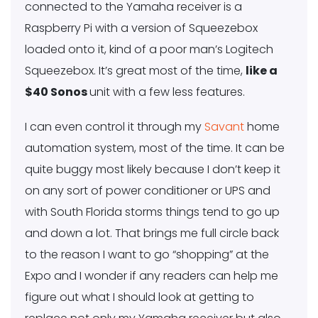
connected to the Yamaha receiver is a
Raspberry Pi with a version of Squeezebox
loaded onto it, kind of a poor man’s Logitech
Squeezebox. It’s great most of the time,
like a
$40 Sonos
unit with a few less features.
I can even control it through my
Savant
home
automation system, most of the time. It can be
quite buggy most likely because I don’t keep it
on any sort of power conditioner or UPS and
with South Florida storms things tend to go up
and down a lot. That brings me full circle back
to the reason I want to go “shopping” at the
Expo and I wonder if any readers can help me
figure out what I should look at getting to