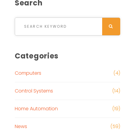
Search
Search for:
SEARCH
Categories
Computers
(4)
Control Systems
(14)
Home Automation
(19)
News
(59)