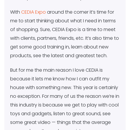
With
CEDIA Expo
around the corner it’s time for
me to start thinking about what I need in terms
of shopping. Sure, CEDIA Expo is a time to meet
with clients, partners, friends, etc. It’s also time to
get some good training in, learn about new
products, see the latest and greatest tech.
But for me the main reason I love CEDIA is
because it lets me know how I can outfit my
house with something new. This year is certainly
no exception. For many of us the reason we’re in
this industry is because we get to play with cool
toys and gadgets, listen to great sound, see
some great video — things that the average