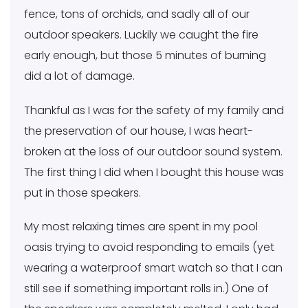
fence, tons of orchids, and sadly all of our
outdoor speakers. Luckily we caught the fire
early enough, but those 5 minutes of burning
did a lot of damage.
Thankful as I was for the safety of my family and
the preservation of our house, I was heart-
broken at the loss of our outdoor sound system.
The first thing I did when I bought this house was
put in those speakers.
My most relaxing times are spent in my pool
oasis trying to avoid responding to emails (yet
wearing a waterproof smart watch so that I can
still see if something important rolls in.) One of