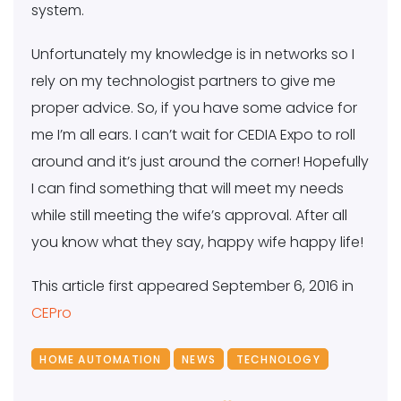
system.
Unfortunately my knowledge is in networks so I
rely on my technologist partners to give me
proper advice. So, if you have some advice for
me I’m all ears. I can’t wait for CEDIA Expo to roll
around and it’s just around the corner! Hopefully
I can find something that will meet my needs
while still meeting the wife’s approval. After all
you know what they say, happy wife happy life!
This article first appeared September 6, 2016 in
CEPro
HOME AUTOMATION
NEWS
TECHNOLOGY