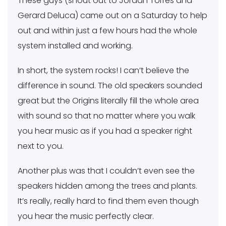
These guys (shout out to Jordan Torres and
Gerard Deluca) came out on a Saturday to help
out and within just a few hours had the whole
system installed and working.
In short, the system rocks! I can’t believe the
difference in sound. The old speakers sounded
great but the Origins literally fill the whole area
with sound so that no matter where you walk
you hear music as if you had a speaker right
next to you.
Another plus was that I couldn’t even see the
speakers hidden among the trees and plants.
It’s really, really hard to find them even though
you hear the music perfectly clear.