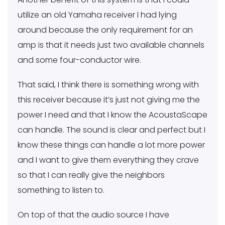
utilize an old Yamaha receiver I had lying
around because the only requirement for an
amp is that it needs just two available channels
and some four-conductor wire.
That said, I think there is something wrong with
this receiver because it’s just not giving me the
power I need and that I know the AcoustaScape
can handle. The sound is clear and perfect but I
know these things can handle a lot more power
and I want to give them everything they crave
so that I can really give the neighbors
something to listen to.
On top of that the audio source I have