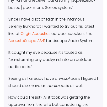
my Yamaha receiver but also my [Squeezebox-
based] poor man’s Sonos system.”
Since I have a lot of faith in the infamous
Jeremy Burkhardt, I wanted to try out his latest
line of
Origin Acoustics
outdoor speakers, the
AcoustaScape AS41
Landscape Audio System.
It caught my eye because it’s touted as
“transforming any backyard into an outdoor
audio oasis.”
Seeing as I already have a
visual
oasis I figured I
should also have an
audio
oasis as well.
How could I resist? All it took was getting the
approval from the wife but considering the