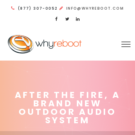
(877) 307-0052
INFO@WHYREBOOT.COM
AFTER THE FIRE, A
BRAND NEW
OUTDOOR AUDIO
SYSTEM