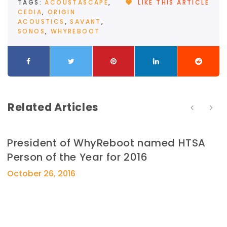
TAGS:
ACOUSTASCAPE
,
LIKE THIS ARTICLE
CEDIA
,
ORIGIN
ACOUSTICS
,
SAVANT
,
SONOS
,
WHYREBOOT
Related Articles
President of WhyReboot named HTSA
Person of the Year for 2016
October 26, 2016