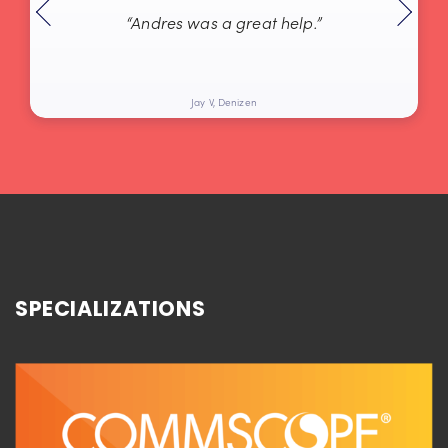
“Andres was a great help.”
Jay V, Denizen
SPECIALIZATIONS