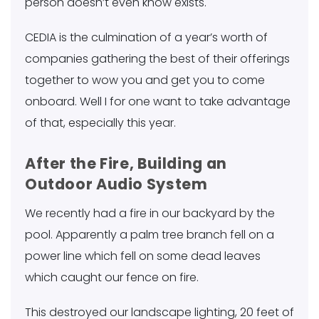
person doesn’t even know exists.
CEDIA is the culmination of a year’s worth of
companies gathering the best of their offerings
together to wow you and get you to come
onboard. Well I for one want to take advantage
of that, especially this year.
After the Fire, Building an
Outdoor Audio System
We recently had a fire in our backyard by the
pool. Apparently a palm tree branch fell on a
power line which fell on some dead leaves
which caught our fence on fire.
This destroyed our landscape lighting, 20 feet of