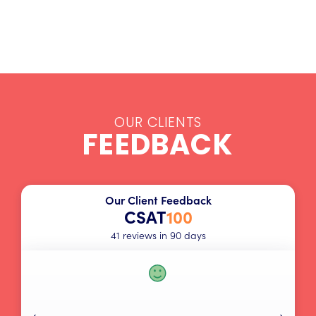
OUR CLIENTS
FEEDBACK
Our Client Feedback
CSAT
100
41 reviews in 90 days