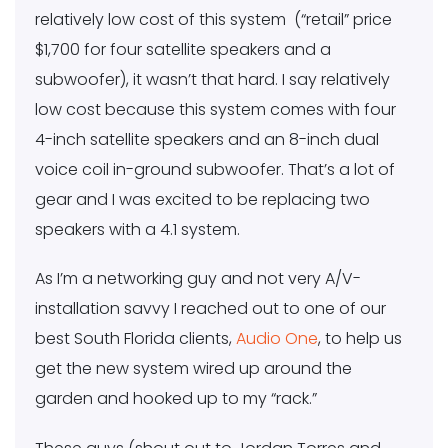
relatively low cost of this system (“retail” price
$1,700 for four satellite speakers and a
subwoofer), it wasn’t that hard. I say relatively
low cost because this system comes with four
4-inch satellite speakers and an 8-inch dual
voice coil in-ground subwoofer. That’s a lot of
gear and I was excited to be replacing two
speakers with a 4.1 system.
As I’m a networking guy and not very A/V-
installation savvy I reached out to one of our
best South Florida clients,
Audio One
, to help us
get the new system wired up around the
garden and hooked up to my “rack.”