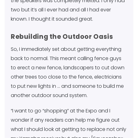
the speakers was completely melted. I only had
two but it’s all I ever had and all I had ever
known. I thought it sounded great.
Rebuilding the Outdoor Oasis
So, I immediately set about getting everything
back to normal. This meant calling fence guys
to erect a new fence, landscapers to cut down
other trees too close to the fence, electricians
to put new lights in … and someone to build me
another outdoor sound system.
“I want to go “shopping” at the Expo and I
wonder if any readers can help me figure out
what I should look at getting to replace not only