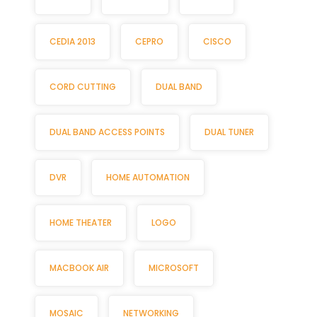
CEDIA 2013
CEPRO
CISCO
CORD CUTTING
DUAL BAND
DUAL BAND ACCESS POINTS
DUAL TUNER
DVR
HOME AUTOMATION
HOME THEATER
LOGO
MACBOOK AIR
MICROSOFT
MOSAIC
NETWORKING