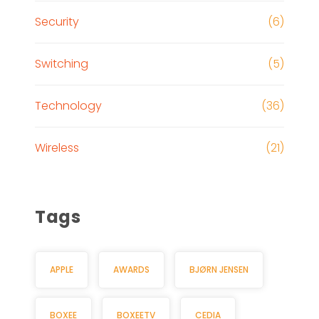
Security
(6)
Switching
(5)
Technology
(36)
Wireless
(21)
Tags
APPLE
AWARDS
BJØRN JENSEN
BOXEE
BOXEETV
CEDIA