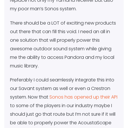
replace not only my Yamaha receiver but also
my poor man’s Sonos system.
There should be a LOT of exciting new products
out there that can fill this void. I need an all in
one solution that will properly power this
awesome outdoor sound system while giving
me the ability to access Pandora and my local
music library.
Preferably I could seamlessly integrate this into
our Savant system as well or even a Crestron
system. Now that
Sonos has opened up their API
to some of the players in our industry maybe I
should just go that route but I’m not sure if it will
be able to properly power the AcoustaScape