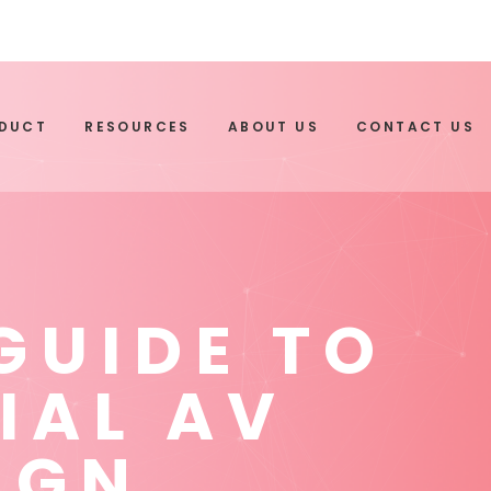
ODUCT
RESOURCES
ABOUT US
CONTACT US
GUIDE TO
IAL AV
IGN