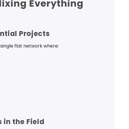
Mixing Everything
ntial Projects
single flat network where:
in the Field