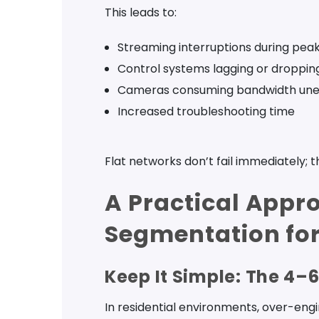
This leads to:
Streaming interruptions during pea
Control systems lagging or droppin
Cameras consuming bandwidth une
Increased troubleshooting time
Flat networks don’t fail immediately; t
A Practical Appr
Segmentation for
Keep It Simple: The 4–
In residential environments, over-eng