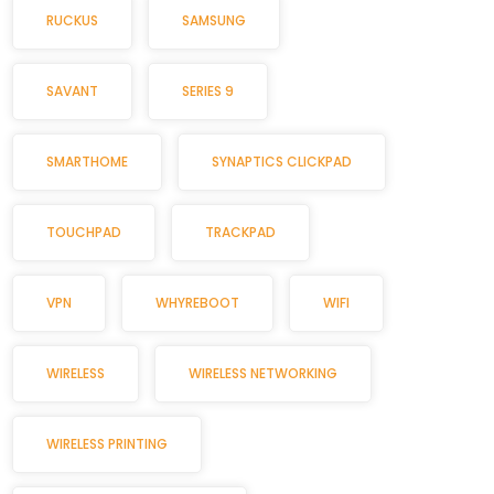
RUCKUS
SAMSUNG
SAVANT
SERIES 9
SMARTHOME
SYNAPTICS CLICKPAD
TOUCHPAD
TRACKPAD
VPN
WHYREBOOT
WIFI
WIRELESS
WIRELESS NETWORKING
WIRELESS PRINTING