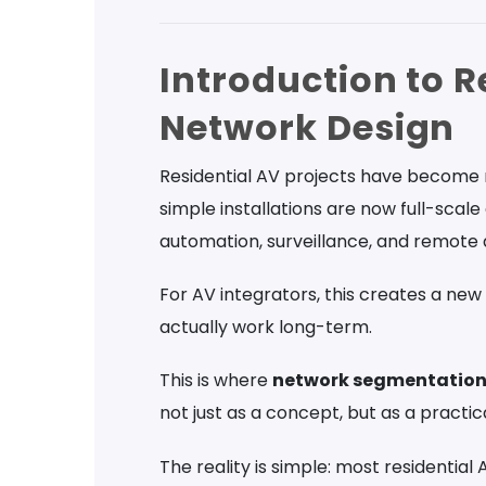
Introduction to R
Network Design
Residential AV projects have become
simple installations are now full-sca
automation, surveillance, and remote 
For AV integrators, this creates a new
actually work long-term.
This is where
network segmentation 
not just as a concept, but as a practical
The reality is simple: most residentia