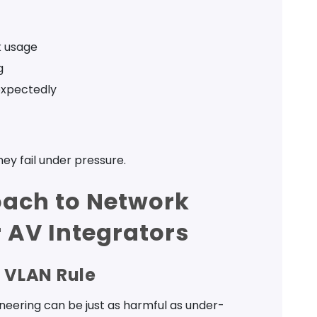
k usage
g
xpectedly
hey fail under pressure.
oach to Network
 AV Integrators
6 VLAN Rule
ineering can be just as harmful as under-