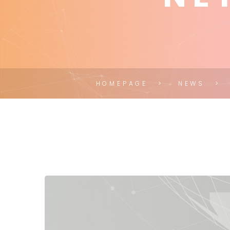
HOMEPAGE
NEWS