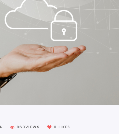
0
LIKES
A
863
VIEWS