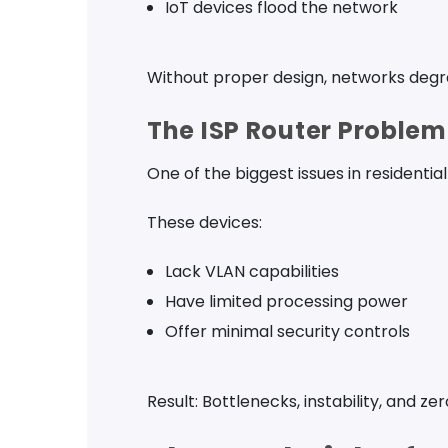
IoT devices flood the network
Without proper design, networks degr
The ISP Router Problem
One of the biggest issues in residential
These devices:
Lack VLAN capabilities
Have limited processing power
Offer minimal security controls
Result: Bottlenecks, instability, and zer