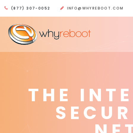
(877) 307-0052
INFO@WHYREBOOT.COM
THE INT
SECUR
NE