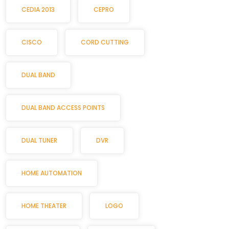
CEDIA 2013
CEPRO
CISCO
CORD CUTTING
DUAL BAND
DUAL BAND ACCESS POINTS
DUAL TUNER
DVR
HOME AUTOMATION
HOME THEATER
LOGO