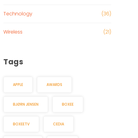
Technology
(36)
Wireless
(21)
Tags
APPLE
AWARDS
BJØRN JENSEN
BOXEE
BOXEETV
CEDIA