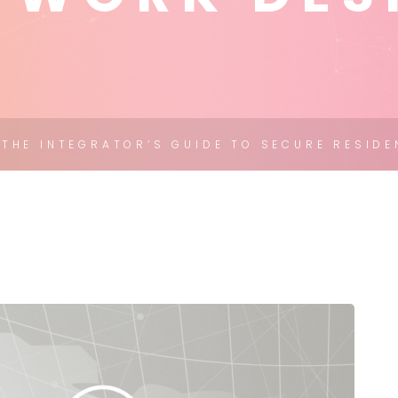
THE INTEGRATOR’S GUIDE TO SECURE RESIDE