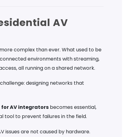
esidential AV
 more complex than ever. What used to be
le connected environments with streaming,
access, all running on a shared network.
 challenge: designing networks that
for AV integrators
becomes essential,
 tool to prevent failures in the field.
l AV issues are not caused by hardware.