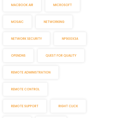
MACBOOK AIR
MICROSOFT
MOSAIC
NETWORKING
NETWORK SECURITY
NP900X3A
OPENDNS
QUEST FOR QUALITY
REMOTE ADMINISTRATION
REMOTE CONTROL
REMOTE SUPPORT
RIGHT CLICK