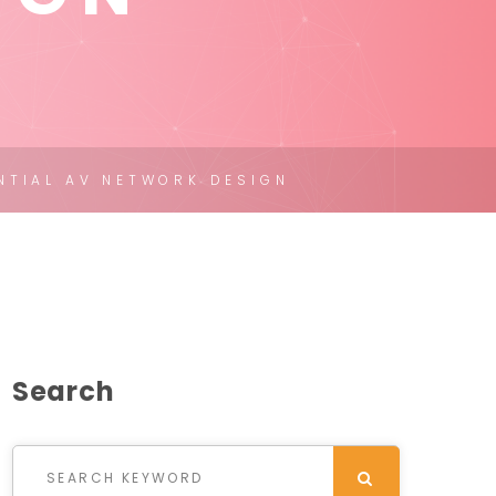
NTIAL AV NETWORK DESIGN
Search
Search for:
SEARCH