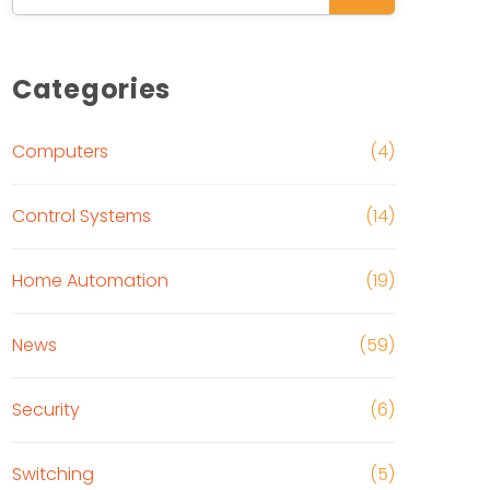
Categories
Computers
(4)
Control Systems
(14)
Home Automation
(19)
News
(59)
Security
(6)
Switching
(5)