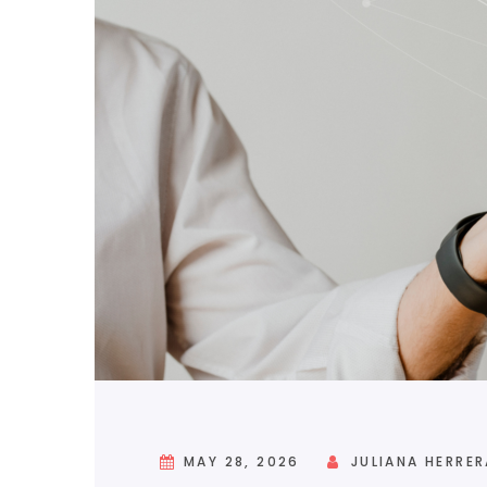
MAY 28, 2026
JULIANA HERRER