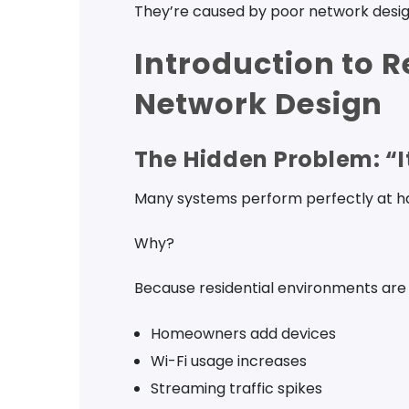
They’re caused by poor network desig
Introduction to R
Network Design
The Hidden Problem: “
Many systems perform perfectly at han
Why?
Because residential environments are
Homeowners add devices
Wi-Fi usage increases
Streaming traffic spikes