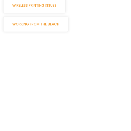
WIRELESS PRINTING ISSUES
WORKING FROM THE BEACH