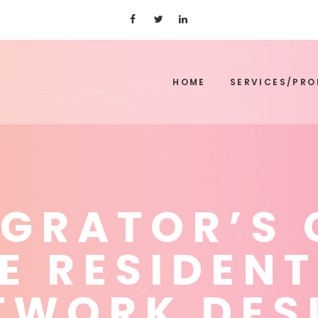
HOME
SERVICES/PR
EGRATOR’S 
E RESIDENT
TWORK DES