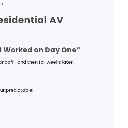
n.
esidential AV
It Worked on Day One”
doff… and then fail weeks later.
 unpredictable: