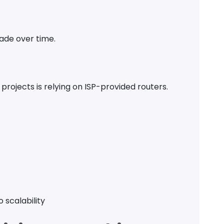
ade over time.
 projects is relying on ISP-provided routers.
o scalability