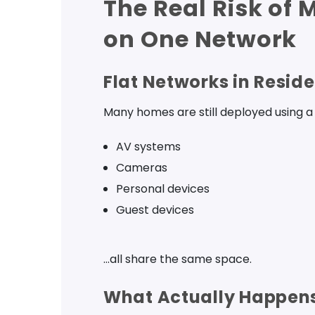
The Real Risk of 
on One Network
Flat Networks in Reside
Many homes are still deployed using a 
AV systems
Cameras
Personal devices
Guest devices
…all share the same space.
What Actually Happens 