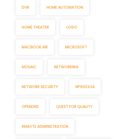
DVR
HOME AUTOMATION
HOME THEATER
LOGO
MACBOOK AIR
MICROSOFT
MOSAIC
NETWORKING
NETWORK SECURITY
NP900X3A
OPENDNS
QUEST FOR QUALITY
REMOTE ADMINISTRATION