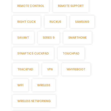
REMOTE CONTROL
REMOTE SUPPORT
RIGHT CLICK
RUCKUS
SAMSUNG
SAVANT
SERIES 9
SMARTHOME
SYNAPTICS CLICKPAD
TOUCHPAD
TRACKPAD
VPN
WHYREBOOT
WIFI
WIRELESS
WIRELESS NETWORKING