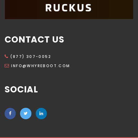
CONTACT US
(877) 307-0052
INFO@WHYREBOOT.COM
SOCIAL