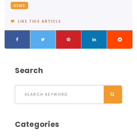
NEWS
LIKE THIS ARTICLE
Search
Search for:
SEARCH
Categories