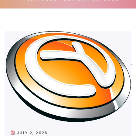
JULY 2, 2026