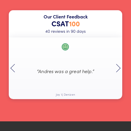
Our Client Feedback
CSAT
100
40 reviews in 90 days
“Andres was a great help.”
Jay V, Denizen