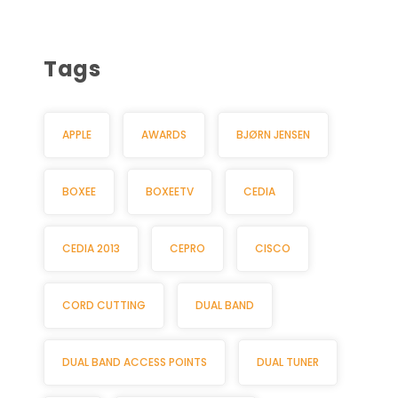
Tags
APPLE
AWARDS
BJØRN JENSEN
BOXEE
BOXEETV
CEDIA
CEDIA 2013
CEPRO
CISCO
CORD CUTTING
DUAL BAND
DUAL BAND ACCESS POINTS
DUAL TUNER