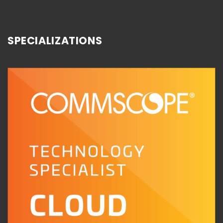
SPECIALIZATIONS