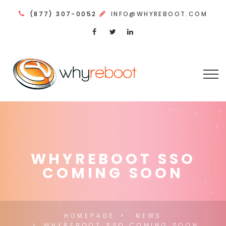
(877) 307-0052
INFO@WHYREBOOT.COM
WHYREBOOT SSO
COMING SOON
HOMEPAGE
NEWS
WHYREBOOT SSO COMING SOON