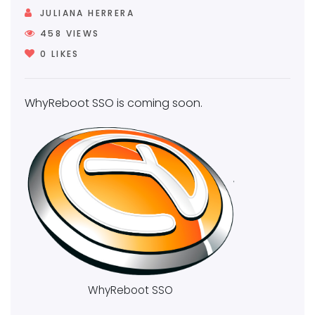
JULIANA HERRERA
458
VIEWS
0
LIKES
WhyReboot SSO is coming soon.
WhyReboot SSO