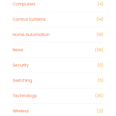
Computers
(4)
Control Systems
(14)
Home Automation
(19)
News
(59)
Security
(6)
Switching
(5)
Technology
(36)
Wireless
(21)