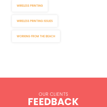
WIRELESS PRINTING
WIRELESS PRINTING ISSUES
WORKING FROM THE BEACH
OUR CLIENTS
FEEDBACK