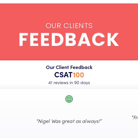
OUR CLIENTS
FEEDBACK
Our Client Feedback
CSAT
100
41 reviews in 90 days
“F
“Nigel Was great as always!”