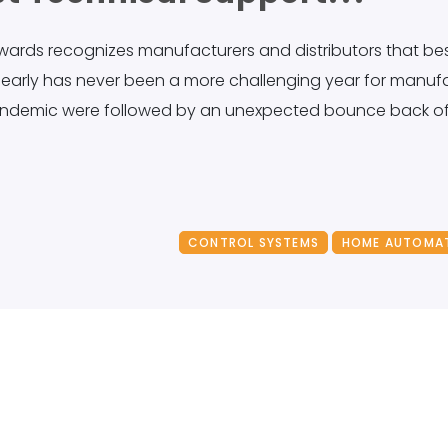
 Awards recognizes manufacturers and distributors that b
clearly has never been a more challenging year for manuf
andemic were followed by an unexpected bounce back of 
CONTROL SYSTEMS
HOME AUTOMA