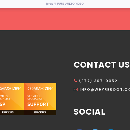
Jorge V, PURE AUDIO VIDEO
CONTACT US
(877) 307-0052
INFO@WHYREBOOT.C
SOCIAL