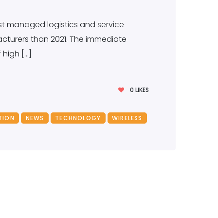
est managed logistics and service
acturers than 2021. The immediate
high […]
0
LIKES
TION
NEWS
TECHNOLOGY
WIRELESS