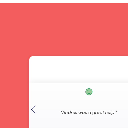
“Andres was a great help.”