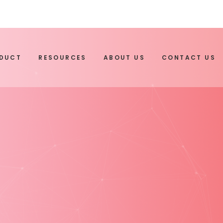
ODUCT
RESOURCES
ABOUT US
CONTACT US