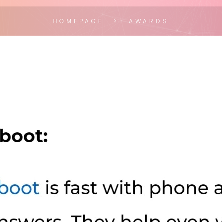
HOMEPAGE
AWARDS