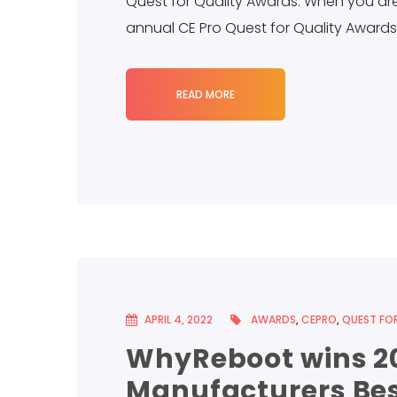
Quest for Quality Awards. When you are 
annual CE Pro Quest for Quality Awards 
READ MORE
APRIL 4, 2022
AWARDS
,
CEPRO
,
QUEST FOR
WhyReboot wins 20
Manufacturers Bes