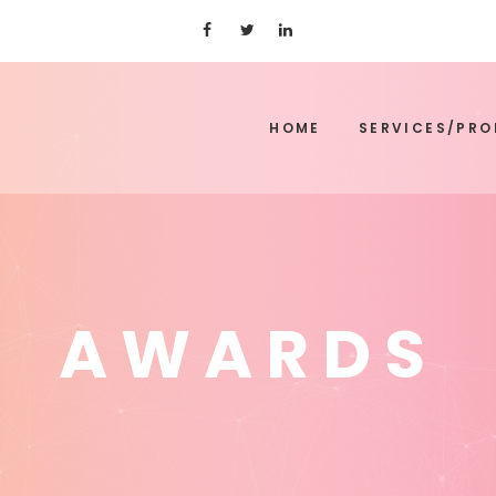
HOME
SERVICES/PR
AWARDS