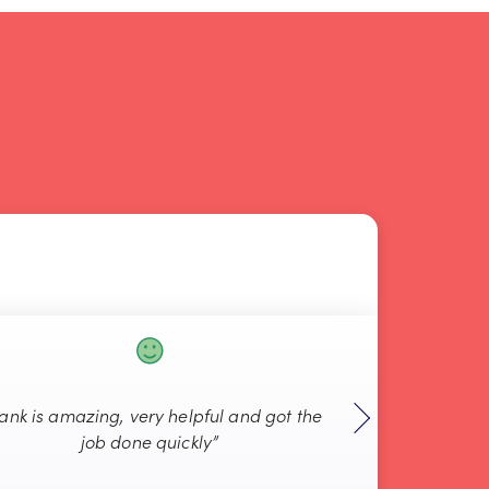
rank is amazing, very helpful and got the
“Always g
job done quickly”