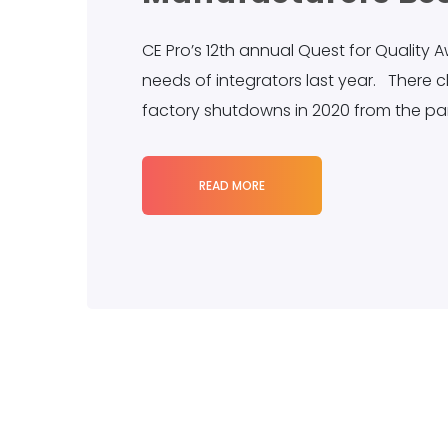
CE Pro’s 12th annual Quest for Quality
needs of integrators last year. There 
factory shutdowns in 2020 from the p
READ MORE