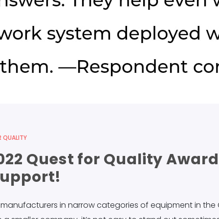
 QUALITY
22 Quest for Quality Award
Support!
m manufacturers in narrow categories of equipment in the