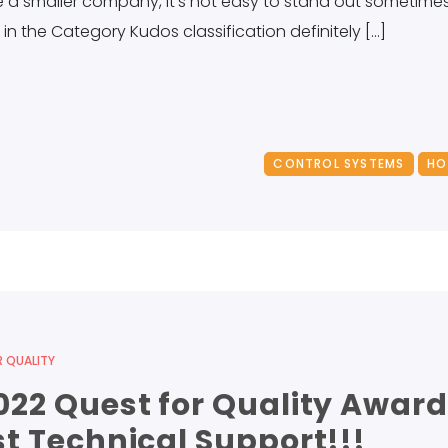
a smaller company, it’s not easy to stand out sometimes. B
in the Category Kudos classification definitely […]
CONTROL SYSTEMS
HO
 QUALITY
22 Quest for Quality Award
t Technical Support!!!