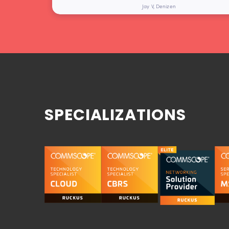
Jay V, Denizen
SPECIALIZATIONS