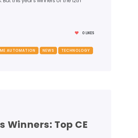
ut this year’s winners of the 12th
0
LIKES
ME AUTOMATION
NEWS
TECHNOLOGY
s Winners: Top CE