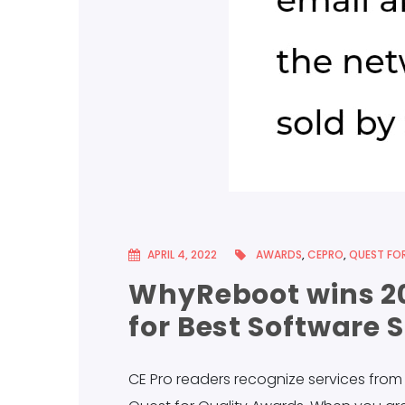
APRIL 4, 2022
AWARDS
,
CEPRO
,
QUEST FOR
WhyReboot wins 20
for Best Software 
CE Pro readers recognize services fro