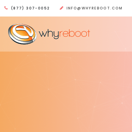
(877) 307-0052
INFO@WHYREBOOT.COM