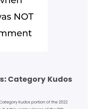
s: Category Kudos
 Category Kudos portion of the 2022