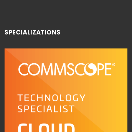
SPECIALIZATIONS