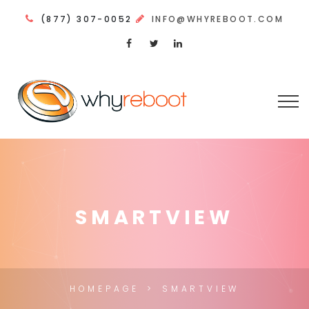
(877) 307-0052
INFO@WHYREBOOT.COM
SMARTVIEW
HOMEPAGE
SMARTVIEW