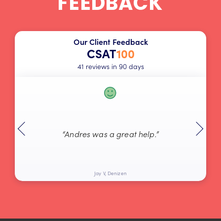
FEEDBACK
Our Client Feedback
CSAT
100
41 reviews in 90 days
“Andres was a great help.”
Jay V, Denizen