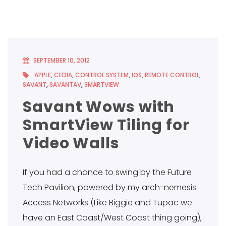
SEPTEMBER 10, 2012
APPLE
,
CEDIA
,
CONTROL SYSTEM
,
IOS
,
REMOTE CONTROL
,
SAVANT
,
SAVANTAV
,
SMARTVIEW
Savant Wows with
SmartView Tiling for
Video Walls
If you had a chance to swing by the Future
Tech Pavilion, powered by my arch-nemesis
Access Networks (Like Biggie and Tupac we
have an East Coast/West Coast thing going),