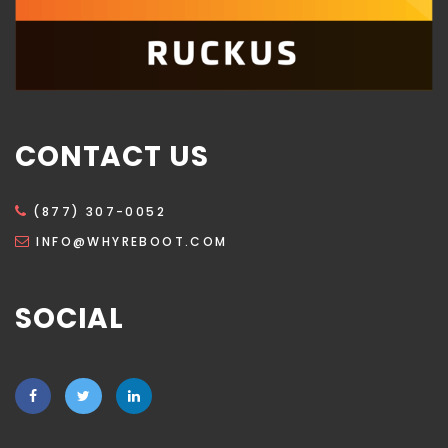
CONTACT US
(877) 307-0052
INFO@WHYREBOOT.COM
SOCIAL