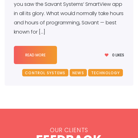
you saw the Savant Systems’ SmartView app
in all its glory. What would normally take hours
and hours of programming, Savant — best
known for […]
0
LIKES
READ MORE
CONTROL SYSTEMS
NEWS
TECHNOLOGY
OUR CLIENTS