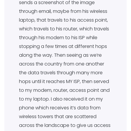
sends a screenshot of the image
through email, maybe from his wireless
laptop, that travels to his access point,
which travels to his router, which travels
through his modem to his ISP while
stopping a few times at different hops
along the way. Then seeing as we’re
across the country from one another
the data travels through many more
hops until it reaches MY ISP, then served
to my modem, router, access point and
to my laptop. I also received it on my
phone which receives it’s data from
wireless towers that are scattered
across the landscape to give us access