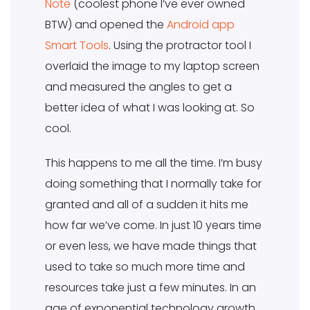
Note
(coolest phone I’ve ever owned
BTW) and opened the
Android app
Smart Tools
. Using the protractor tool I
overlaid the image to my laptop screen
and measured the angles to get a
better idea of what I was looking at. So
cool.
This happens to me all the time. I’m busy
doing something that I normally take for
granted and all of a sudden it hits me
how far we’ve come. In just 10 years time
or even less, we have made things that
used to take so much more time and
resources take just a few minutes. In an
age of exponential technology growth