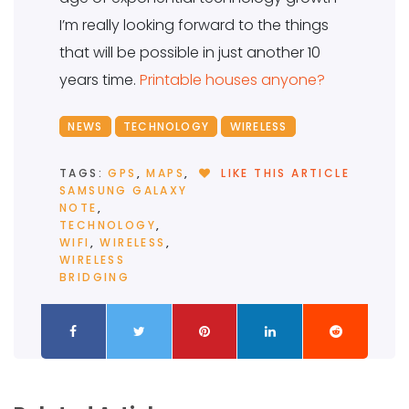
I’m really looking forward to the things
that will be possible in just another 10
years time.
Printable houses anyone?
NEWS
TECHNOLOGY
WIRELESS
TAGS:
GPS
,
MAPS
,
LIKE THIS ARTICLE
SAMSUNG GALAXY
NOTE
,
TECHNOLOGY
,
WIFI
,
WIRELESS
,
WIRELESS
BRIDGING