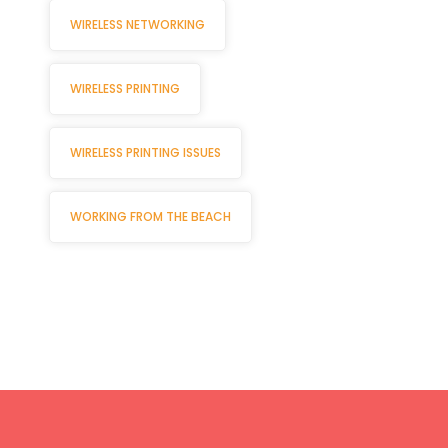
WIRELESS NETWORKING
WIRELESS PRINTING
WIRELESS PRINTING ISSUES
WORKING FROM THE BEACH