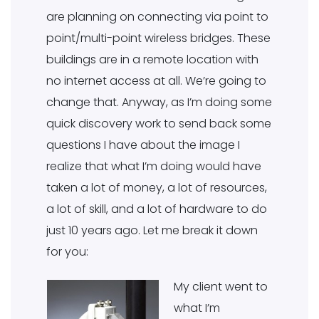
are planning on connecting via point to
point/multi-point wireless bridges. These
buildings are in a remote location with
no internet access at all. We’re going to
change that. Anyway, as I’m doing some
quick discovery work to send back some
questions I have about the image I
realize that what I’m doing would have
taken a lot of money, a lot of resources,
a lot of skill, and a lot of hardware to do
just 10 years ago. Let me break it down
for you:
My client went to
what I’m