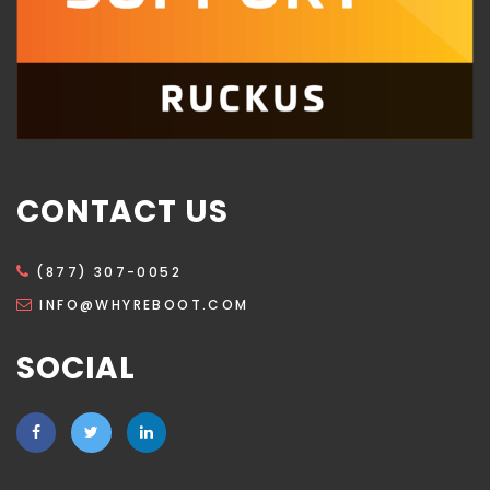
CONTACT US
(877) 307-0052
INFO@WHYREBOOT.COM
SOCIAL