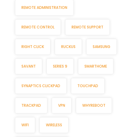
REMOTE ADMINISTRATION
REMOTE CONTROL
REMOTE SUPPORT
RIGHT CLICK
RUCKUS
SAMSUNG
SAVANT
SERIES 9
SMARTHOME
SYNAPTICS CLICKPAD
TOUCHPAD
TRACKPAD
VPN
WHYREBOOT
WIFI
WIRELESS