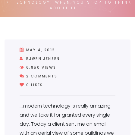
TECHNOLOGY: WHEN YOU STOP TO THINK
ABOUT IT....
MAY 4, 2012
BJØRN JENSEN
6,850
VIEWS
2 COMMENTS
2 COMMENTS
0
LIKES
….modern technology is really amazing
and we take it for granted every single
day. Today a client sent me an email
with an aerial view of some buildings we