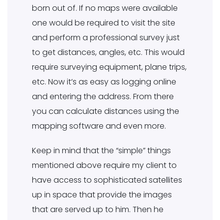
born out of. If no maps were available
one would be required to visit the site
and perform a professional survey just
to get distances, angles, etc. This would
require surveying equipment, plane trips,
etc. Now it’s as easy as logging online
and entering the address. From there
you can calculate distances using the
mapping software and even more.
Keep in mind that the “simple” things
mentioned above require my client to
have access to sophisticated satellites
up in space that provide the images
that are served up to him. Then he