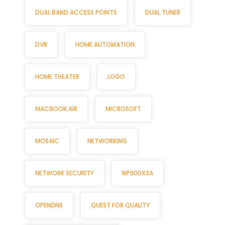
DUAL BAND ACCESS POINTS
DUAL TUNER
DVR
HOME AUTOMATION
HOME THEATER
LOGO
MACBOOK AIR
MICROSOFT
MOSAIC
NETWORKING
NETWORK SECURITY
NP900X3A
OPENDNS
QUEST FOR QUALITY