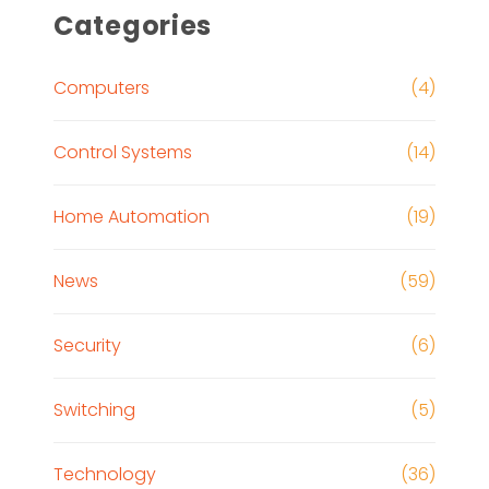
Categories
Computers
(4)
Control Systems
(14)
Home Automation
(19)
News
(59)
Security
(6)
Switching
(5)
Technology
(36)