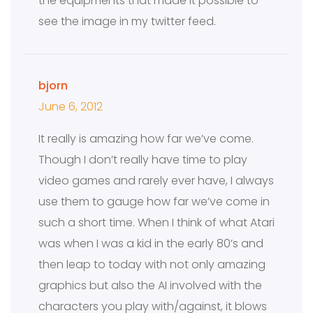
the equipments that made it possible to
see the image in my twitter feed.
bjorn
June 6, 2012
It really is amazing how far we’ve come.
Though I don’t really have time to play
video games and rarely ever have, I always
use them to gauge how far we’ve come in
such a short time. When I think of what Atari
was when I was a kid in the early 80’s and
then leap to today with not only amazing
graphics but also the AI involved with the
characters you play with/against, it blows