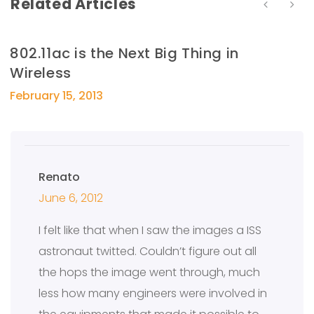
Related Articles
802.11ac is the Next Big Thing in
Wireless
February 15, 2013
Renato
June 6, 2012
I felt like that when I saw the images a ISS
astronaut twitted. Couldn’t figure out all
the hops the image went through, much
less how many engineers were involved in