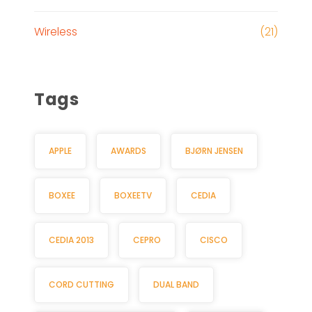
Wireless
(21)
Tags
APPLE
AWARDS
BJØRN JENSEN
BOXEE
BOXEETV
CEDIA
CEDIA 2013
CEPRO
CISCO
CORD CUTTING
DUAL BAND