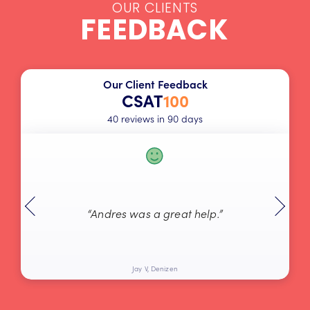
OUR CLIENTS
FEEDBACK
Our Client Feedback
CSAT
100
40 reviews in 90 days
“Andres was a great help.”
Jay V, Denizen