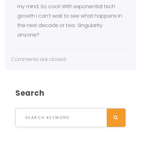
my mind. So cool! With exponential tech
growth I can’t wait to see what happens in
the next decade or two. Singularity
anyone?
Comments are closed.
Search
Search for:
SEARCH