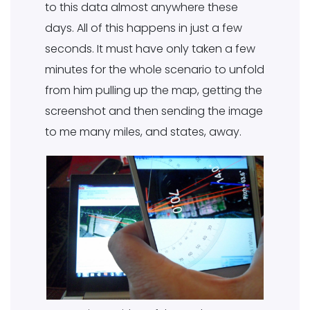
to this data almost anywhere these
days. All of this happens in just a few
seconds. It must have only taken a few
minutes for the whole scenario to unfold
from him pulling up the map, getting the
screenshot and then sending the image
to me many miles, and states, away.