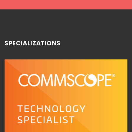
SPECIALIZATIONS