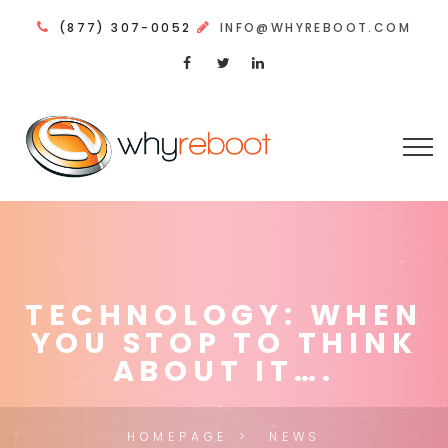
(877) 307-0052
INFO@WHYREBOOT.COM
TECHNOLOGY: WHEN
YOU STOP TO THINK
ABOUT IT….
HOMEPAGE
NEWS