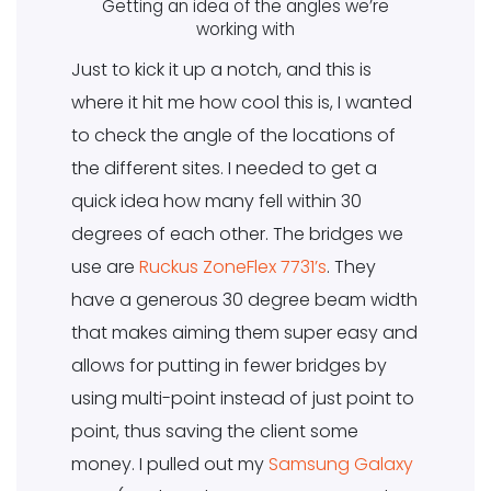
Getting an idea of the angles we’re
working with
Just to kick it up a notch, and this is
where it hit me how cool this is, I wanted
to check the angle of the locations of
the different sites. I needed to get a
quick idea how many fell within 30
degrees of each other. The bridges we
use are
Ruckus ZoneFlex 7731’s
. They
have a generous 30 degree beam width
that makes aiming them super easy and
allows for putting in fewer bridges by
using multi-point instead of just point to
point, thus saving the client some
money. I pulled out my
Samsung Galaxy