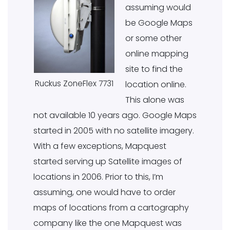
assuming would
be Google Maps
or some other
online mapping
site to find the
Ruckus ZoneFlex 7731
location online.
This alone was
not available 10 years ago. Google Maps
started in 2005 with no satellite imagery.
With a few exceptions, Mapquest
started serving up Satellite images of
locations in 2006. Prior to this, I’m
assuming, one would have to order
maps of locations from a cartography
company like the one Mapquest was